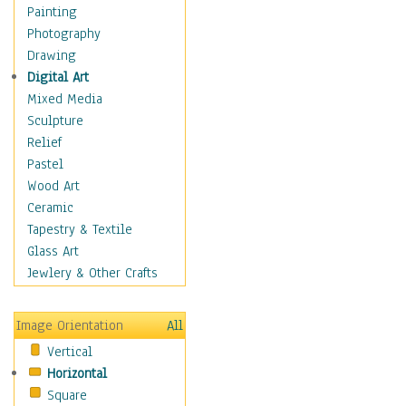
Figurative
Painting
Hobbies
Photography
Holidays
Drawing
Home & Hearth
Digital Art
Maps
Mixed Media
Military & Law
Sculpture
Motivational
Relief
Movies
Pastel
Music
Wood Art
People
Ceramic
Places
Tapestry & Textile
Religion & Spirituality
Glass Art
Scenic / Landscapes
Jewlery & Other Crafts
Seasons
Sport
Image Orientation
All
Still Life
Vertical
Surrealism
Horizontal
Transportation
Square
World Culture