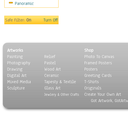
Panoramic
Safe Filter:
On
Turn Off
Artworks
Shop
Painting
Relief
Photo To Canvas
Photography
Pastel
Framed Posters
Drawing
Wood Art
Posters
Digital Art
Ceramic
Greeting Cards
Mixed Media
Tapesty & Textile
T-Shirts
Sculpture
Glass Art
Originals
Create Your Own Art
Jewlery & Other Crafts
Got Artwork, GotArt