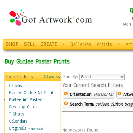
Q
Mon-F
SHOP
SELL
CREATE
\
Galleries
Artists
\
Ar
Buy Giclee Poster Prints
Shop Products
Artworks
Sort By:
Your Current Search Filters
Canvas
Framed Giclee Art Prints
Orientation:
Horizontal
Artw
Giclee Art Posters
Search Term:
carleen clifton bra
Greeting Cards
T-Shirts
Calendars
Originals
-
(Not Sold)
No Artworks Found.