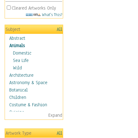
Cleared Artworks Only
What's This?
Subject
All
Abstract
Animals
Domestic
Sea Life
Wild
Architecture
Astronomy & Space
Botanical
Children
Costume & Fashion
Cuisine
Expand
Dance
Education
Artwork Type
All
Fantasy