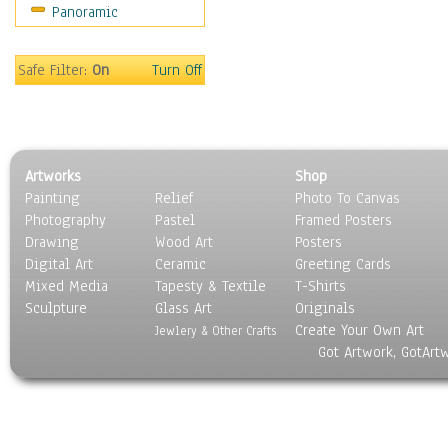
Panoramic
Religion & Spirituality
Scenic / Landscapes
Seasons
Safe Filter:
On
Turn Off
Sport
Still Life
Surrealism
Transportation
Artworks
Shop
World Culture
Painting
Relief
Photo To Canvas
Photography
Pastel
Framed Posters
Drawing
Wood Art
Posters
Digital Art
Ceramic
Greeting Cards
Mixed Media
Tapesty & Textile
T-Shirts
Sculpture
Glass Art
Originals
Create Your Own Art
Jewlery & Other Crafts
Got Artwork, GotArt