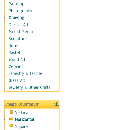
Bodybuilding
Painting
Astrology
Photography
Billiards
Drawing
Crafts
Digital Art
Gambling
Mixed Media
Games
Sculpture
Hunting
Relief
Playing Golf
Pastel
Sailing
Wood Art
Video Games
Ceramic
Holidays
Tapestry & Textile
Home & Hearth
Glass Art
Maps
Jewlery & Other Crafts
Military & Law
Motivational
Image Orientation
All
Movies
Vertical
Music
Horizontal
People
Square
Places