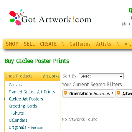
Q
Mon-F
SHOP
SELL
CREATE
\
Galleries
Artists
\
Ar
Buy Giclee Poster Prints
Shop Products
Artworks
Sort By:
Your Current Search Filters
Canvas
Framed Giclee Art Prints
Orientation:
Horizontal
Artw
Giclee Art Posters
Greeting Cards
T-Shirts
No Artworks Found.
Calendars
Originals
-
(Not Sold)