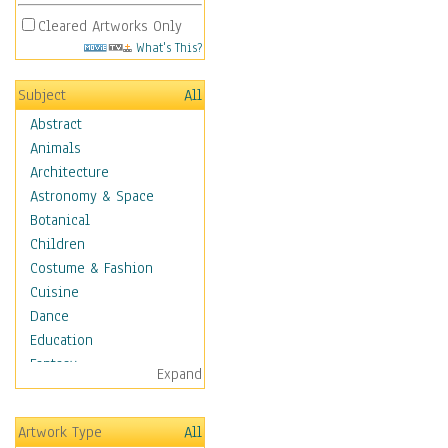
Cleared Artworks Only
What's This?
Subject
All
Abstract
Animals
Architecture
Astronomy & Space
Botanical
Children
Costume & Fashion
Cuisine
Dance
Education
Fantasy
Expand
Figurative
Hobbies
Artwork Type
All
Aerobics &