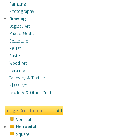
Home & Hearth
Painting
Maps
Photography
Antique Maps
Drawing
City Maps
Digital Art
Fantasy Maps
Mixed Media
Historical Maps
Sculpture
National Geographic
Relief
Maps
Pastel
Topographical Maps
Wood Art
World Maps
Ceramic
Military & Law
Tapestry & Textile
Motivational
Glass Art
Movies
Jewlery & Other Crafts
Music
People
Image Orientation
All
Places
Vertical
Religion & Spirituality
Horizontal
Scenic / Landscapes
Square
Seasons