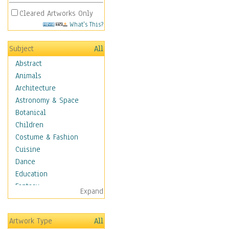
Cleared Artworks Only
What's This?
Subject
All
Abstract
Animals
Architecture
Astronomy & Space
Botanical
Children
Costume & Fashion
Cuisine
Dance
Education
Fantasy
Expand
Figurative
Hobbies
Artwork Type
All
Holidays