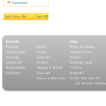
Panoramic
Sport
Still Life
Surrealism
Safe Filter:
On
Turn Off
Transportation
World Culture
Artworks
Shop
Painting
Relief
Photo To Canvas
Photography
Pastel
Framed Posters
Drawing
Wood Art
Posters
Digital Art
Ceramic
Greeting Cards
Mixed Media
Tapesty & Textile
T-Shirts
Sculpture
Glass Art
Originals
Create Your Own Art
Jewlery & Other Crafts
Got Artwork, GotArt