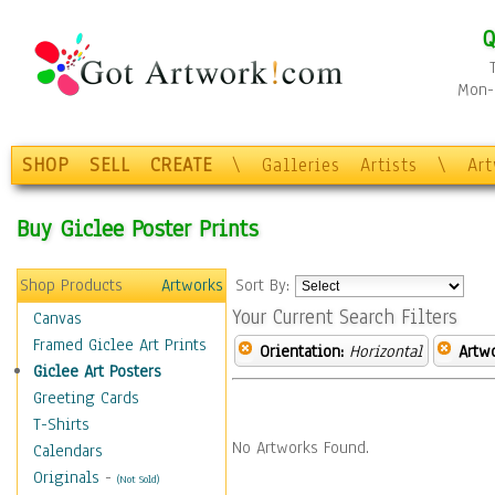
Q
Mon-F
SHOP
SELL
CREATE
\
Galleries
Artists
\
Ar
Buy Giclee Poster Prints
Shop Products
Artworks
Sort By:
Your Current Search Filters
Canvas
Framed Giclee Art Prints
Orientation:
Horizontal
Artw
Giclee Art Posters
Greeting Cards
T-Shirts
No Artworks Found.
Calendars
Originals
-
(Not Sold)