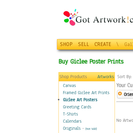
SHOP
SELL
CREATE
\
Gal
Buy Giclee Poster Prints
Shop Products
Artworks
Sort By
Your Cu
Canvas
Framed Giclee Art Prints
Orie
Giclee Art Posters
Greeting Cards
T-Shirts
No Artwo
Calendars
Originals
-
(Not Sold)