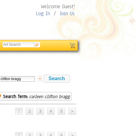
Welcome Guest!
Log In
/
Join Us
Search Term:
carleen clifton bragg