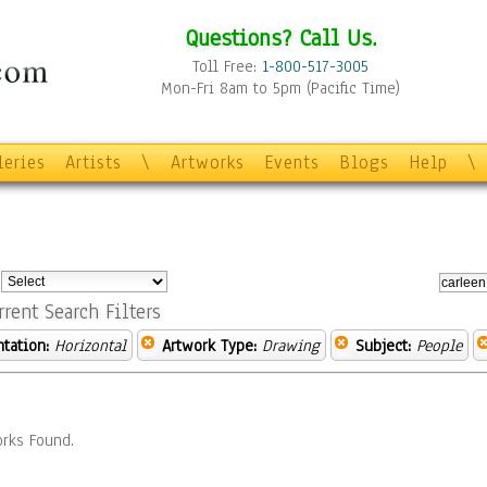
Questions? Call Us.
Toll Free:
1-800-517-3005
Mon-Fri 8am to 5pm (Pacific Time)
leries
Artists
\
Artworks
Events
Blogs
Help
\
:
rrent Search Filters
ntation:
Horizontal
Artwork Type:
Drawing
Subject:
People
rks Found.