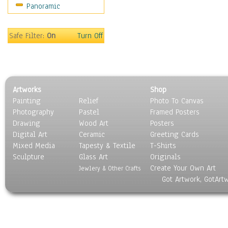
Panoramic
Safe Filter:
On
Turn Off
Artworks
Shop
Painting
Relief
Photo To Canvas
Photography
Pastel
Framed Posters
Drawing
Wood Art
Posters
Digital Art
Ceramic
Greeting Cards
Mixed Media
Tapesty & Textile
T-Shirts
Sculpture
Glass Art
Originals
Create Your Own Art
Jewlery & Other Crafts
Got Artwork, GotArt