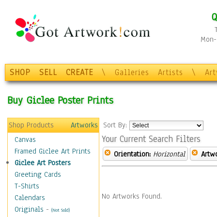
Q
Mon-F
SHOP
SELL
CREATE
\
Galleries
Artists
\
Ar
Buy Giclee Poster Prints
Shop Products
Artworks
Sort By:
Your Current Search Filters
Canvas
Framed Giclee Art Prints
Orientation:
Horizontal
Artw
Giclee Art Posters
Greeting Cards
T-Shirts
No Artworks Found.
Calendars
Originals
-
(Not Sold)