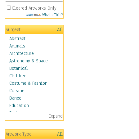
Cleared Artworks Only
What's This?
Subject
All
Abstract
Animals
Architecture
Astronomy & Space
Botanical
Children
Costume & Fashion
Cuisine
Dance
Education
Fantasy
Expand
Figurative
Hobbies
Artwork Type
All
Holidays