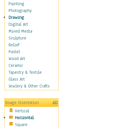
Home & Hearth
Painting
Maps
Photography
Military & Law
Drawing
Motivational
Digital Art
Movies
Mixed Media
Music
Sculpture
People
Relief
Places
Pastel
Religion & Spirituality
Wood Art
Scenic / Landscapes
Ceramic
Seasons
Tapestry & Textile
Sport
Glass Art
Traditional
Jewlery & Other Crafts
Xtreme
Still Life
Image Orientation
All
Surrealism
Vertical
Transportation
Horizontal
World Culture
Square