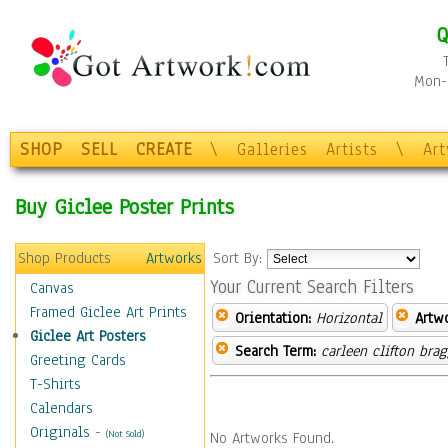
Q
Mon-F
SHOP
SELL
CREATE
\
Galleries
Artists
\
Ar
Buy Giclee Poster Prints
Shop Products
Artworks
Sort By:
Your Current Search Filters
Canvas
Framed Giclee Art Prints
Orientation:
Horizontal
Artw
Giclee Art Posters
Search Term:
carleen clifton bra
Greeting Cards
T-Shirts
Calendars
Originals
-
(Not Sold)
No Artworks Found.