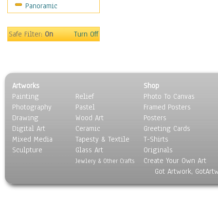
Panoramic
Movies
Music
People
Safe Filter:
On
Turn Off
Places
Religion & Spirituality
Scenic / Landscapes
Seasons
Artworks
Shop
Sport
Painting
Relief
Photo To Canvas
Still Life
Photography
Pastel
Framed Posters
Surrealism
Drawing
Wood Art
Posters
Transportation
Digital Art
Ceramic
Greeting Cards
World Culture
Mixed Media
Tapesty & Textile
T-Shirts
Sculpture
Glass Art
Originals
Create Your Own Art
Jewlery & Other Crafts
Got Artwork, GotArt