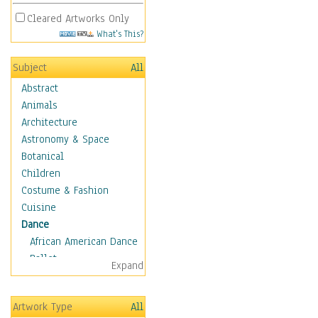
Cleared Artworks Only
What's This?
Subject
All
Abstract
Animals
Architecture
Astronomy & Space
Botanical
Children
Costume & Fashion
Cuisine
Dance
African American Dance
Ballet
Expand
Ballroom Dance
Breakdance
Artwork Type
All
Cabaret