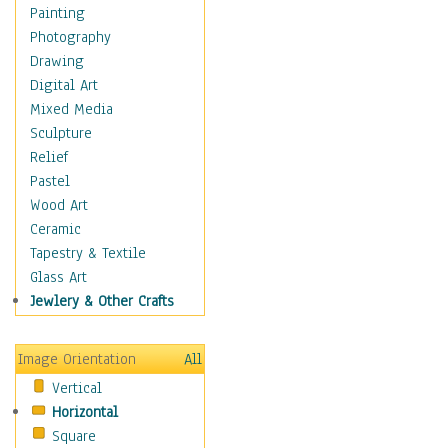
Dance - Other
Painting
Disco
Photography
Exotic & Belly
Drawing
Flamenco
Digital Art
Folk
Mixed Media
Modern
Sculpture
Samba & Salsa
Relief
Swing Dance
Pastel
Tango
Wood Art
World Dances
Ceramic
Education
Tapestry & Textile
Fantasy
Glass Art
Figurative
Jewlery & Other Crafts
Hobbies
Holidays
Image Orientation
All
Home & Hearth
Vertical
Maps
Horizontal
Military & Law
Square
Motivational