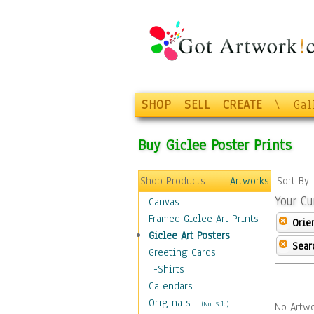
SHOP
SELL
CREATE
\
Gal
Buy Giclee Poster Prints
Shop Products
Artworks
Sort By
Your Cu
Canvas
Framed Giclee Art Prints
Orie
Giclee Art Posters
Sear
Greeting Cards
T-Shirts
Calendars
Originals
-
(Not Sold)
No Artwo