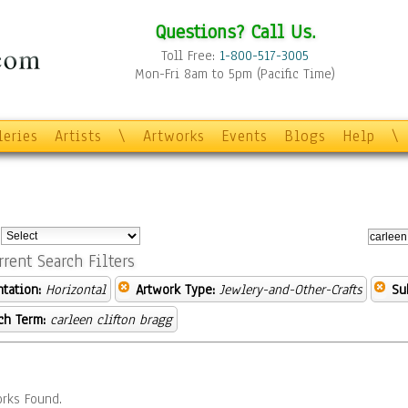
Questions? Call Us.
Toll Free:
1-800-517-3005
Mon-Fri 8am to 5pm (Pacific Time)
leries
Artists
\
Artworks
Events
Blogs
Help
\
:
rrent Search Filters
ntation:
Horizontal
Artwork Type:
Jewlery-and-Other-Crafts
Su
ch Term:
carleen clifton bragg
rks Found.