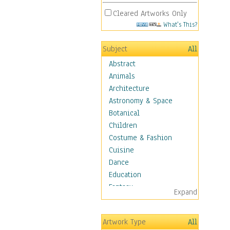
Cleared Artworks Only
What's This?
Subject
All
Abstract
Animals
Architecture
Astronomy & Space
Botanical
Children
Costume & Fashion
Cuisine
Dance
Education
Fantasy
Expand
Figurative
Hobbies
Artwork Type
All
Holidays