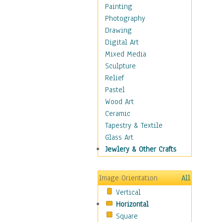
Home & Hearth
Painting
Maps
Photography
Military & Law
Drawing
Motivational
Digital Art
Movies
Mixed Media
Music
Sculpture
People
Relief
Places
Pastel
Religion & Spirituality
Wood Art
Scenic / Landscapes
Ceramic
Beach & Ocean
Tapestry & Textile
Canyons & Mesas
Glass Art
Caves
Jewlery & Other Crafts
Cityscapes
Coastal
Image Orientation
All
Country
Vertical
Deserts
Horizontal
Fields
Square
Forests