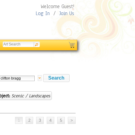
Welcome Guest!
Log In
/
Join Us
bject:
Scenic / Landscapes