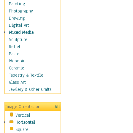
Home & Hearth
Painting
Maps
Photography
Military & Law
Drawing
Motivational
Digital Art
Movies
Mixed Media
Music
Sculpture
People
Relief
Places
Pastel
Religion & Spirituality
Wood Art
Buddhism
Ceramic
Christianity
Tapestry & Textile
Hinduism
Glass Art
Islam
Jewlery & Other Crafts
Judaism
New Age
Image Orientation
All
Paganism
Vertical
Sikhism
Horizontal
Scenic / Landscapes
Square
Seasons