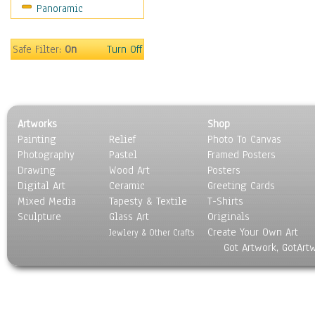
Panoramic
Sport
Still Life
Surrealism
Safe Filter:
On
Turn Off
Transportation
World Culture
Artworks
Shop
Painting
Relief
Photo To Canvas
Photography
Pastel
Framed Posters
Drawing
Wood Art
Posters
Digital Art
Ceramic
Greeting Cards
Mixed Media
Tapesty & Textile
T-Shirts
Sculpture
Glass Art
Originals
Create Your Own Art
Jewlery & Other Crafts
Got Artwork, GotArt