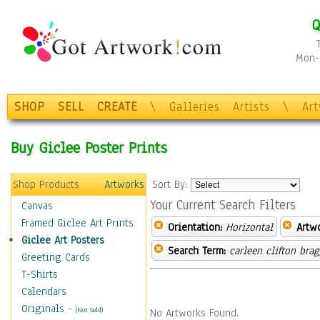
Q
Mon-F
SHOP
SELL
CREATE
\
Galleries
Artists
\
Ar
Buy Giclee Poster Prints
Shop Products
Artworks
Sort By:
Your Current Search Filters
Canvas
Framed Giclee Art Prints
Orientation:
Horizontal
Artw
Giclee Art Posters
Search Term:
carleen clifton bra
Greeting Cards
T-Shirts
Calendars
Originals
-
(Not Sold)
No Artworks Found.