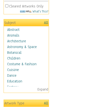
Cleared Artworks Only
What's This?
Subject
All
Abstract
Animals
Architecture
Astronomy & Space
Botanical
Children
Costume & Fashion
Cuisine
Dance
Education
Fantasy
Expand
Figurative
Hobbies
Artwork Type
All
Holidays