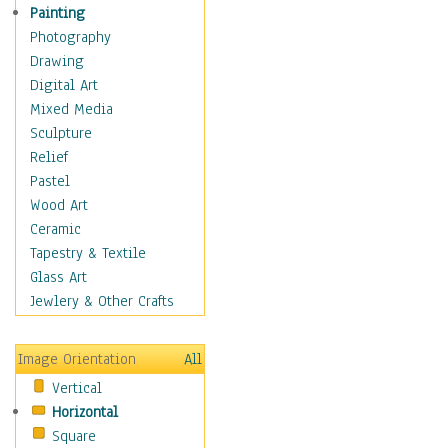
Man-made
Painting
Organic
Photography
Realism
Drawing
Splatters & Spots
Digital Art
Still Life Abstract
Mixed Media
Typography & Symbols
Sculpture
Animals
Relief
Architecture
Pastel
Astronomy & Space
Wood Art
Botanical
Ceramic
Children
Tapestry & Textile
Costume & Fashion
Glass Art
Cuisine
Jewlery & Other Crafts
Dance
Education
Image Orientation
All
Fantasy
Vertical
Figurative
Horizontal
Hobbies
Square
Holidays