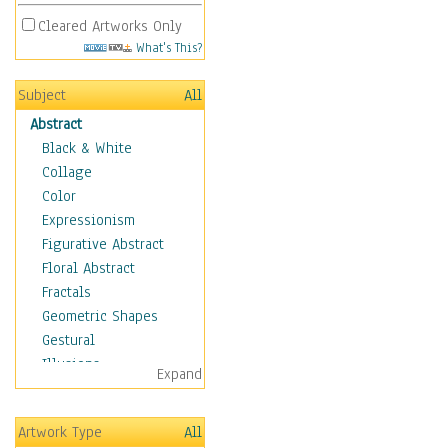
Cleared Artworks Only
What's This?
Subject
All
Abstract
Black & White
Collage
Color
Expressionism
Figurative Abstract
Floral Abstract
Fractals
Geometric Shapes
Gestural
Illusions
Expand
Impressionism
Irregular Forms
Artwork Type
All
Landscapes