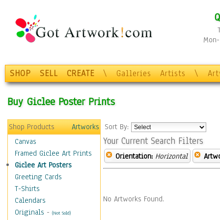
Q
Mon-F
SHOP
SELL
CREATE
\
Galleries
Artists
\
Ar
Buy Giclee Poster Prints
Shop Products
Artworks
Sort By:
Your Current Search Filters
Canvas
Framed Giclee Art Prints
Orientation:
Horizontal
Artw
Giclee Art Posters
Greeting Cards
T-Shirts
No Artworks Found.
Calendars
Originals
-
(Not Sold)