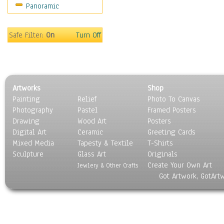
Panoramic
Home & Hearth
Maps
Military & Law
Safe Filter:
On
Turn Off
Motivational
Movies
Music
People
Artworks
Shop
Places
Painting
Relief
Photo To Canvas
Religion & Spirituality
Photography
Pastel
Framed Posters
Scenic / Landscapes
Drawing
Wood Art
Posters
Seasons
Digital Art
Ceramic
Greeting Cards
Sport
Mixed Media
Tapesty & Textile
T-Shirts
Sculpture
Still Life
Glass Art
Originals
Create Your Own Art
Surrealism
Jewlery & Other Crafts
Got Artwork, GotArt
Transportation
World Culture