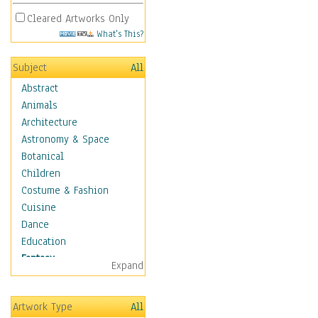
Cleared Artworks Only
What's This?
Subject
All
Abstract
Animals
Architecture
Astronomy & Space
Botanical
Children
Costume & Fashion
Cuisine
Dance
Education
Fantasy
Expand
Alchemy
Cool Designs
Artwork Type
All
Dreamscapes