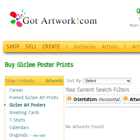
Q
Mon-F
SHOP
SELL
CREATE
\
Galleries
Artists
\
Ar
Buy Giclee Poster Prints
Shop Products
Artworks
Sort By:
Your Current Search Filters
Canvas
Framed Giclee Art Prints
Orientation:
Horizontal
Artw
Giclee Art Posters
Greeting Cards
T-Shirts
No Artworks Found.
Calendars
Originals
-
(Not Sold)