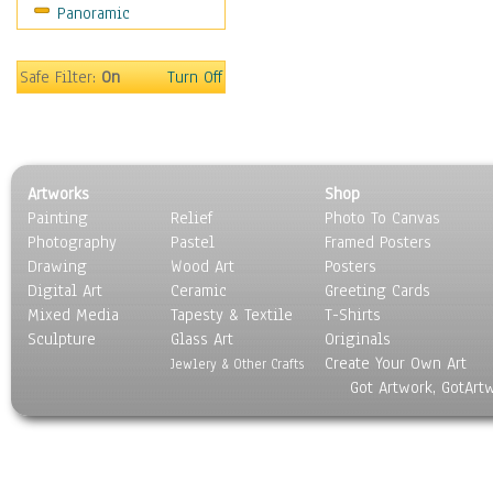
Panoramic
Sport
Still Life
Surrealism
Safe Filter:
On
Turn Off
Transportation
World Culture
Artworks
Shop
Painting
Relief
Photo To Canvas
Photography
Pastel
Framed Posters
Drawing
Wood Art
Posters
Digital Art
Ceramic
Greeting Cards
Mixed Media
Tapesty & Textile
T-Shirts
Sculpture
Glass Art
Originals
Create Your Own Art
Jewlery & Other Crafts
Got Artwork, GotArt