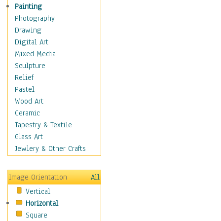
Fantasy Elements
Painting
Horror Fantasy
Photography
Magical
Drawing
Mythology
Digital Art
Space & Science Fiction
Mixed Media
Figurative
Sculpture
Hobbies
Relief
Holidays
Pastel
Home & Hearth
Wood Art
Maps
Ceramic
Military & Law
Tapestry & Textile
Motivational
Glass Art
Movies
Jewlery & Other Crafts
Music
People
Image Orientation
All
Places
Vertical
Religion & Spirituality
Horizontal
Scenic / Landscapes
Square
Seasons