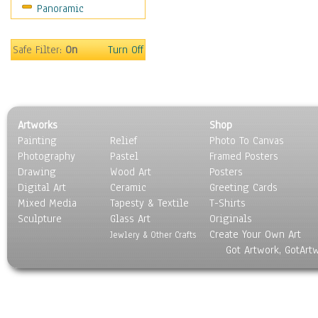
Panoramic
Americana
Ancient
Anglo-Saxon
Safe Filter:
On
Turn Off
Asian & Indian
Caribbean Culture
Central American
Egyptian Culture
Artworks
Shop
European Culture
Painting
Relief
Photo To Canvas
French Culture
Photography
Pastel
Framed Posters
Hellenistic
Drawing
Wood Art
Posters
Hispanic
Digital Art
Ceramic
Greeting Cards
Middle Eastern Culture
Mixed Media
Tapesty & Textile
T-Shirts
Sculpture
North American Culture
Glass Art
Originals
Create Your Own Art
Oceanic
Jewlery & Other Crafts
Got Artwork, GotArt
Other World Cultures
Polynesian
Russian Culture
South American Culture