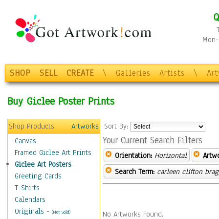
Q
Mon-F
SHOP
SELL
CREATE
\
Galleries
Artists
\
Ar
Buy Giclee Poster Prints
Shop Products
Artworks
Sort By:
Your Current Search Filters
Canvas
Framed Giclee Art Prints
Orientation:
Horizontal
Artw
Giclee Art Posters
Search Term:
carleen clifton bra
Greeting Cards
T-Shirts
Calendars
Originals
-
(Not Sold)
No Artworks Found.