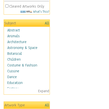
Cleared Artworks Only
What's This?
Subject
All
Abstract
Animals
Architecture
Astronomy & Space
Botanical
Children
Costume & Fashion
Cuisine
Dance
Education
Fantasy
Expand
Figurative
Hobbies
Artwork Type
All
Holidays