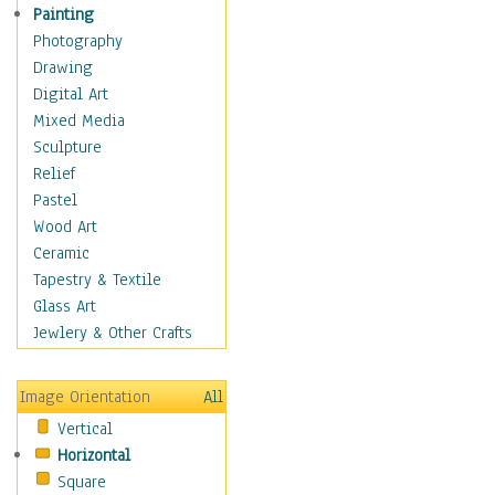
Home & Hearth
Painting
Maps
Photography
Military & Law
Drawing
Motivational
Digital Art
Movies
Mixed Media
Music
Sculpture
People
Relief
Places
Pastel
Religion & Spirituality
Wood Art
Scenic / Landscapes
Ceramic
Seasons
Tapestry & Textile
Sport
Glass Art
Still Life
Jewlery & Other Crafts
Surrealism
Transportation
Image Orientation
All
World Culture
Vertical
African American Culture
Horizontal
African Cultures
Square
American Indigenous