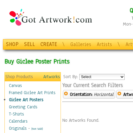
Q
Mon-F
SHOP
SELL
CREATE
\
Galleries
Artists
\
Ar
Buy Giclee Poster Prints
Shop Products
Artworks
Sort By:
Your Current Search Filters
Canvas
Framed Giclee Art Prints
Orientation:
Horizontal
Artw
Giclee Art Posters
Greeting Cards
T-Shirts
No Artworks Found.
Calendars
Originals
-
(Not Sold)