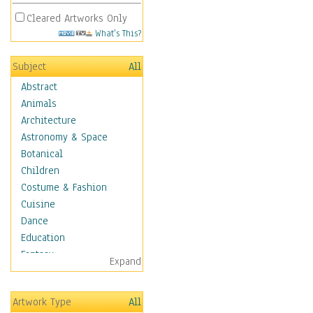
Cleared Artworks Only
What's This?
Subject
All
Abstract
Animals
Architecture
Astronomy & Space
Botanical
Children
Costume & Fashion
Cuisine
Dance
Education
Fantasy
Expand
Figurative
Hobbies
Artwork Type
All
Holidays