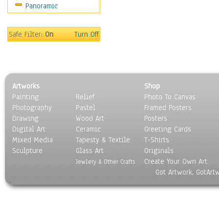
Panoramic
Coffee Pots & Mugs
Dinnerware
Feathers, Nests & Eggs
Safe Filter:
On
Turn Off
Floral
Food
Lamps & Candlesticks
Other Still Life
Artworks
Shop
Pebbles, Stones & Rocks
Painting
Relief
Photo To Canvas
Pottery
Photography
Pastel
Framed Posters
Sporting Equipment
Drawing
Wood Art
Posters
Toys
Digital Art
Ceramic
Greeting Cards
Surrealism
Mixed Media
Tapesty & Textile
T-Shirts
Sculpture
Transportation
Glass Art
Originals
Create Your Own Art
World Culture
Jewlery & Other Crafts
Got Artwork, GotArt