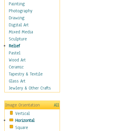
Home & Hearth
Painting
Maps
Photography
Military & Law
Drawing
Motivational
Digital Art
Movies
Mixed Media
Music
Sculpture
People
Relief
Places
Pastel
Religion & Spirituality
Wood Art
Scenic / Landscapes
Ceramic
Seasons
Tapestry & Textile
Sport
Glass Art
Still Life
Jewlery & Other Crafts
Art & Office Supplies
Baskets
Image Orientation
All
Bath & Beauty
Vertical
Books & Letters
Horizontal
Cigars & Pipes
Square
Clocks