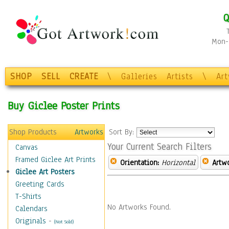
Q
Mon-F
SHOP
SELL
CREATE
\
Galleries
Artists
\
Ar
Buy Giclee Poster Prints
Shop Products
Artworks
Sort By:
Your Current Search Filters
Canvas
Framed Giclee Art Prints
Orientation:
Horizontal
Artw
Giclee Art Posters
Greeting Cards
T-Shirts
No Artworks Found.
Calendars
Originals
-
(Not Sold)