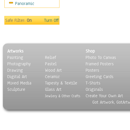
Panoramic
Safe Filter:
On
Turn Off
Artworks
Shop
Painting
Relief
Photo To Canvas
Photography
Pastel
Framed Posters
Drawing
Wood Art
Posters
Digital Art
Ceramic
Greeting Cards
Mixed Media
Tapesty & Textile
T-Shirts
Sculpture
Glass Art
Originals
Create Your Own Art
Jewlery & Other Crafts
Got Artwork, GotArt