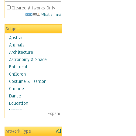
Cleared Artworks Only
What's This?
Subject
Abstract
Animals
Architecture
Astronomy & Space
Botanical
Children
Costume & Fashion
Cuisine
Dance
Education
Fantasy
Expand
Figurative
Hobbies
Artwork Type
All
Holidays