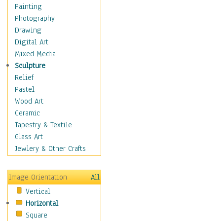
Home & Hearth
Painting
Maps
Photography
Military & Law
Drawing
Motivational
Digital Art
Movies
Mixed Media
Music
Sculpture
People
Relief
Places
Pastel
Religion & Spirituality
Wood Art
Scenic / Landscapes
Ceramic
Seasons
Tapestry & Textile
Sport
Glass Art
Still Life
Jewlery & Other Crafts
Surrealism
Transportation
Image Orientation
All
World Culture
Vertical
Horizontal
Square