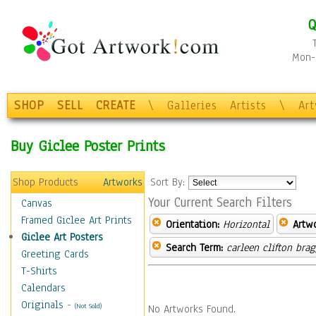
Q
Mon-F
SHOP
SELL
CREATE
\
Galleries
Artists
\
Ar
Buy Giclee Poster Prints
Shop Products
Artworks
Sort By:
Your Current Search Filters
Canvas
Framed Giclee Art Prints
Orientation:
Horizontal
Artw
Giclee Art Posters
Search Term:
carleen clifton bra
Greeting Cards
T-Shirts
Calendars
Originals
-
(Not Sold)
No Artworks Found.