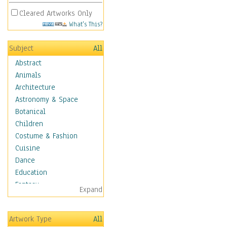
Cleared Artworks Only
What's This?
Subject
All
Abstract
Animals
Architecture
Astronomy & Space
Botanical
Children
Costume & Fashion
Cuisine
Dance
Education
Fantasy
Expand
Figurative
Hobbies
Artwork Type
All
Holidays