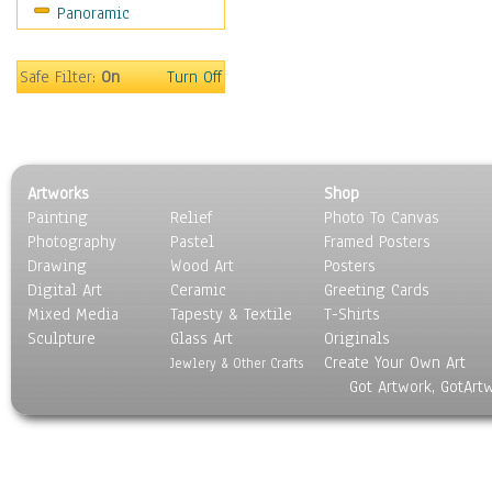
Panoramic
Oceania
South America
United States
Safe Filter:
On
Turn Off
Religion & Spirituality
Scenic / Landscapes
Seasons
Sport
Artworks
Shop
Still Life
Painting
Relief
Photo To Canvas
Surrealism
Photography
Pastel
Framed Posters
Transportation
Drawing
Wood Art
Posters
World Culture
Digital Art
Ceramic
Greeting Cards
Mixed Media
Tapesty & Textile
T-Shirts
Sculpture
Glass Art
Originals
Create Your Own Art
Jewlery & Other Crafts
Got Artwork, GotArt