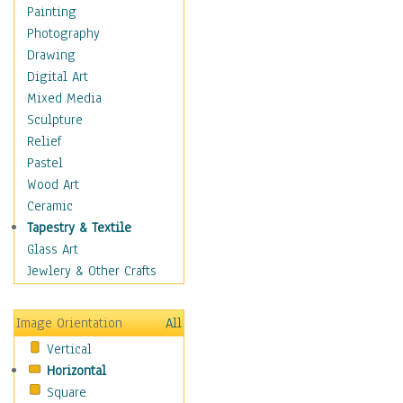
Home & Hearth
Painting
Maps
Photography
Military & Law
Drawing
Motivational
Digital Art
Movies
Mixed Media
Music
Sculpture
People
Relief
Places
Pastel
Africa
Wood Art
Antarctica
Ceramic
Asia
Tapestry & Textile
Australia
Glass Art
Canada
Jewlery & Other Crafts
Caribbean Region
Caucasus
Image Orientation
All
Central America
Vertical
Europe
Horizontal
Mexico
Square
Middle East