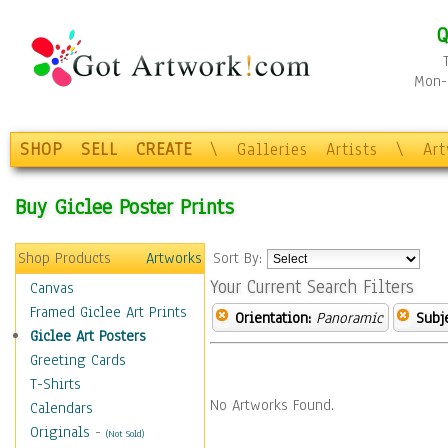
Q
Mon-F
SHOP
SELL
CREATE
\
Galleries
Artists
\
Ar
Buy Giclee Poster Prints
Shop Products
Artworks
Sort By:
Your Current Search Filters
Canvas
Framed Giclee Art Prints
Orientation:
Panoramic
Subje
Giclee Art Posters
Greeting Cards
T-Shirts
No Artworks Found.
Calendars
Originals
-
(Not Sold)