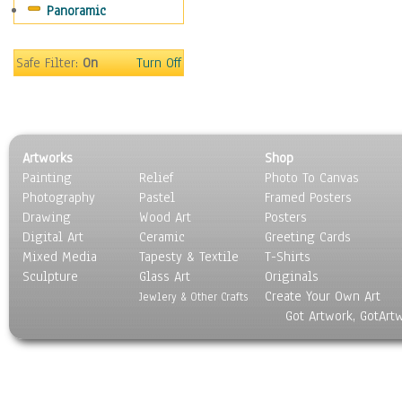
Panoramic
Coffee Pots & Mugs
Dinnerware
Feathers, Nests & Eggs
Safe Filter:
On
Turn Off
Floral
Food
Lamps & Candlesticks
Other Still Life
Artworks
Shop
Pebbles, Stones & Rocks
Painting
Relief
Photo To Canvas
Pottery
Photography
Pastel
Framed Posters
Sporting Equipment
Drawing
Wood Art
Posters
Toys
Digital Art
Ceramic
Greeting Cards
Surrealism
Mixed Media
Tapesty & Textile
T-Shirts
Sculpture
Transportation
Glass Art
Originals
Create Your Own Art
World Culture
Jewlery & Other Crafts
Got Artwork, GotArt