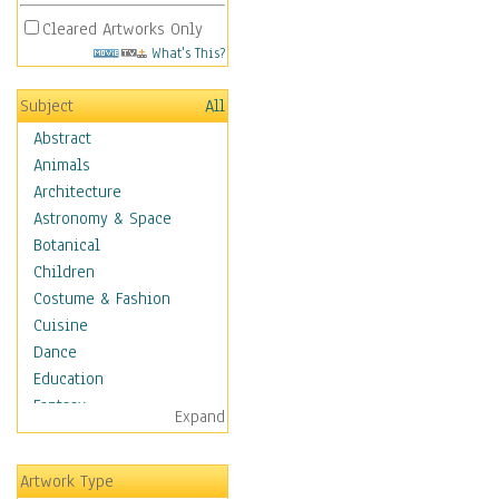
Cleared Artworks Only
What's This?
Subject
All
Abstract
Animals
Architecture
Astronomy & Space
Botanical
Children
Costume & Fashion
Cuisine
Dance
Education
Fantasy
Expand
Figurative
Hobbies
Artwork Type
Holidays