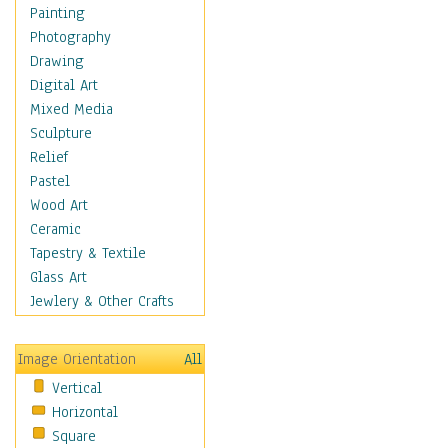
Home & Hearth
Painting
Maps
Photography
Military & Law
Drawing
Motivational
Digital Art
Movies
Mixed Media
Music
Sculpture
People
Relief
Places
Pastel
Religion & Spirituality
Wood Art
Scenic / Landscapes
Ceramic
Seasons
Tapestry & Textile
Sport
Glass Art
Still Life
Jewlery & Other Crafts
Art & Office Supplies
Baskets
Image Orientation
All
Bath & Beauty
Vertical
Books & Letters
Horizontal
Cigars & Pipes
Square
Clocks