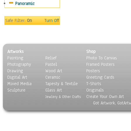
Panoramic
Sport
Still Life
Surrealism
Safe Filter:
On
Turn Off
Transportation
World Culture
Artworks
Shop
Painting
Relief
Photo To Canvas
Photography
Pastel
Framed Posters
Drawing
Wood Art
Posters
Digital Art
Ceramic
Greeting Cards
Mixed Media
Tapesty & Textile
T-Shirts
Sculpture
Glass Art
Originals
Create Your Own Art
Jewlery & Other Crafts
Got Artwork, GotArt