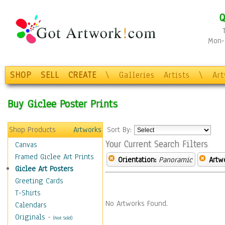
Q
Mon-F
SHOP
SELL
CREATE
\
Galleries
Artists
\
Ar
Buy Giclee Poster Prints
Shop Products
Artworks
Sort By:
Your Current Search Filters
Canvas
Framed Giclee Art Prints
Orientation:
Panoramic
Artw
Giclee Art Posters
Greeting Cards
T-Shirts
No Artworks Found.
Calendars
Originals
-
(Not Sold)