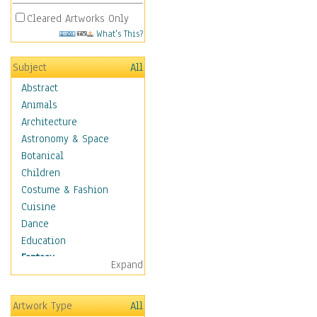
Cleared Artworks Only
What's This?
Subject
All
Abstract
Animals
Architecture
Astronomy & Space
Botanical
Children
Costume & Fashion
Cuisine
Dance
Education
Fantasy
Expand
Alchemy
Cool Designs
Artwork Type
All
Dreamscapes