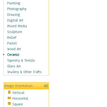
Fantasy Elements
Painting
Horror Fantasy
Photography
Magical
Drawing
Mythology
Digital Art
Space & Science Fiction
Mixed Media
Figurative
Sculpture
Hobbies
Relief
Holidays
Pastel
Home & Hearth
Wood Art
Maps
Ceramic
Military & Law
Tapestry & Textile
Motivational
Glass Art
Movies
Jewlery & Other Crafts
Music
People
Image Orientation
All
Places
Vertical
Religion & Spirituality
Horizontal
Scenic / Landscapes
Square
Seasons