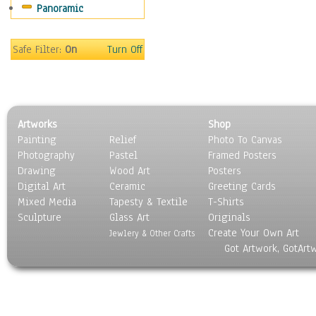
Panoramic
Maps
Military & Law
Motivational
Safe Filter:
On
Turn Off
Movies
Music
People
Places
Artworks
Shop
Religion & Spirituality
Painting
Relief
Photo To Canvas
Scenic / Landscapes
Photography
Pastel
Framed Posters
Seasons
Drawing
Wood Art
Posters
Sport
Digital Art
Ceramic
Greeting Cards
Still Life
Mixed Media
Tapesty & Textile
T-Shirts
Sculpture
Surrealism
Glass Art
Originals
Create Your Own Art
Transportation
Jewlery & Other Crafts
Got Artwork, GotArt
World Culture