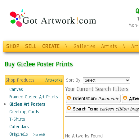
Q
Mon-F
SHOP
SELL
CREATE
\
Galleries
Artists
\
Ar
Buy Giclee Poster Prints
Shop Products
Artworks
Sort By:
Your Current Search Filters
Canvas
Framed Giclee Art Prints
Orientation:
Panoramic
Artw
Giclee Art Posters
Search Term:
carleen clifton bra
Greeting Cards
T-Shirts
Calendars
Originals
-
(Not Sold)
No Artworks Found.