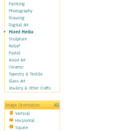
Interiors
Painting
Landmarks
Photography
Public Institutions
Drawing
Religious Architecture
Digital Art
Sculpture & Statues
Mixed Media
Stores & Shops
Sculpture
World Architecture
Relief
Astronomy & Space
Pastel
Botanical
Wood Art
Children
Ceramic
Costume & Fashion
Tapestry & Textile
Cuisine
Glass Art
Dance
Jewlery & Other Crafts
Education
Fantasy
Image Orientation
All
Figurative
Vertical
Hobbies
Horizontal
Holidays
Square
Home & Hearth