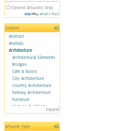
Cleared Artworks Only
What's This?
Subject
All
Abstract
Animals
Architecture
Architectural Elements
Bridges
Cafe & Bistro
City Architecture
Country Architecture
Fantasy Architecture
Furniture
Historic Buildings
Expand
Hotels & Lodges
Houses
Artwork Type
All
Industrial Architecture