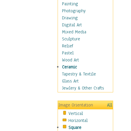
Children's Rooms
Painting
Children's Sports
Photography
Children's Stories
Drawing
Disney
Digital Art
Girl's Room
Mixed Media
Toy Vehicles
Sculpture
Toys & Games
Relief
Costume & Fashion
Pastel
Cuisine
Wood Art
Dance
Ceramic
Education
Tapestry & Textile
Fantasy
Glass Art
Figurative
Jewlery & Other Crafts
Hobbies
Holidays
Image Orientation
All
Home & Hearth
Vertical
Maps
Horizontal
Military & Law
Square
Motivational