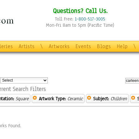
Questions? Call Us.
Toll Free:
1-800-517-3005
Mon-Fri 8am to 5pm (Pacific Time)
leries
Artists
\
Artworks
Events
Blogs
Help
\
:
rrent Search Filters
ntation:
Square
Artwork Type:
Ceramic
Subject:
Children
rks Found.