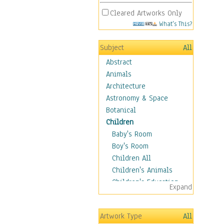
Cleared Artworks Only
What's This?
Subject
All
Abstract
Animals
Architecture
Astronomy & Space
Botanical
Children
Baby's Room
Boy's Room
Children All
Children's Animals
Children's Education
Expand
Children's Entertainment
Children's Fantasy
Artwork Type
All
Children's Inspirations