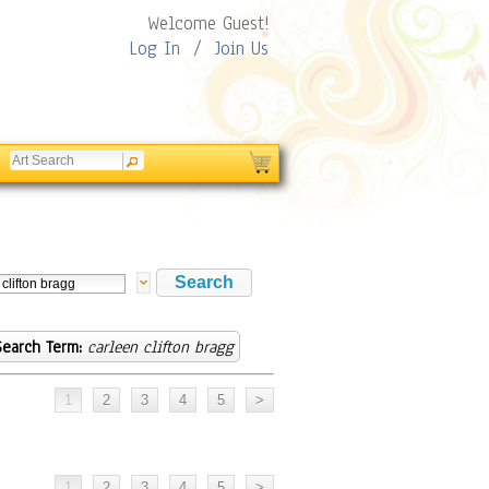
Welcome Guest!
Log In
/
Join Us
Search Term:
carleen clifton bragg