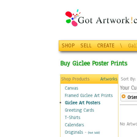
SHOP
SELL
CREATE
\
Gal
Buy Giclee Poster Prints
Shop Products
Artworks
Sort By
Your Cu
Canvas
Framed Giclee Art Prints
Orie
Giclee Art Posters
Greeting Cards
T-Shirts
No Artwo
Calendars
Originals
-
(Not Sold)