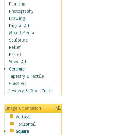
Home & Hearth
Painting
Maps
Photography
Military & Law
Drawing
Motivational
Digital Art
Movies
Mixed Media
Music
Sculpture
Alternative
Relief
Big Band
Pastel
Blues
Wood Art
Classical
Ceramic
Country Music
Tapestry & Textile
Folk Music
Glass Art
Jazz
Jewlery & Other Crafts
Latin
Metal
Image Orientation
All
Oldies
Vertical
Other Music
Horizontal
Pop
Square
R & B Soul