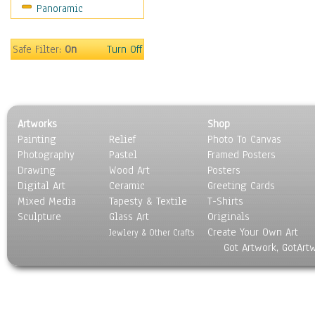
Panoramic
Rap Hip-Hop
Reggae
Rock
Safe Filter:
On
Turn Off
People
Places
Religion & Spirituality
Scenic / Landscapes
Artworks
Shop
Seasons
Painting
Relief
Photo To Canvas
Sport
Photography
Pastel
Framed Posters
Still Life
Drawing
Wood Art
Posters
Surrealism
Digital Art
Ceramic
Greeting Cards
Transportation
Mixed Media
Tapesty & Textile
T-Shirts
Sculpture
World Culture
Glass Art
Originals
Create Your Own Art
Jewlery & Other Crafts
Got Artwork, GotArt