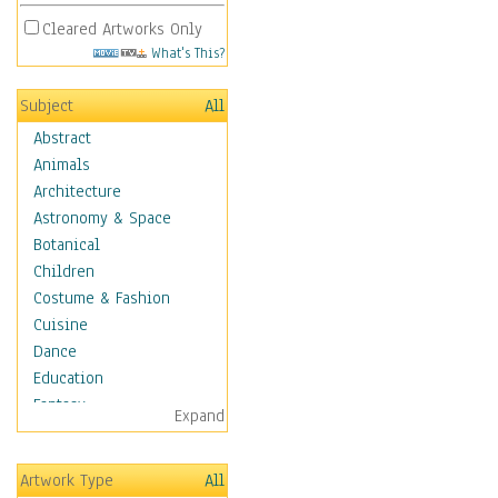
Cleared Artworks Only
What's This?
Subject
All
Abstract
Animals
Architecture
Astronomy & Space
Botanical
Children
Costume & Fashion
Cuisine
Dance
Education
Fantasy
Expand
Figurative
Hobbies
Artwork Type
All
Holidays