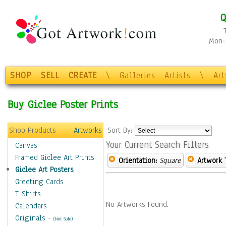
Q
Mon-F
SHOP
SELL
CREATE
\
Galleries
Artists
\
Ar
Buy Giclee Poster Prints
Shop Products
Artworks
Sort By:
Your Current Search Filters
Canvas
Framed Giclee Art Prints
Orientation:
Square
Artwork 
Giclee Art Posters
Greeting Cards
T-Shirts
No Artworks Found.
Calendars
Originals
-
(Not Sold)