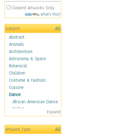
Cleared Artworks Only
What's This?
Subject
All
Abstract
Animals
Architecture
Astronomy & Space
Botanical
Children
Costume & Fashion
Cuisine
Dance
African American Dance
Ballet
Expand
Ballroom Dance
Breakdance
Artwork Type
All
Cabaret