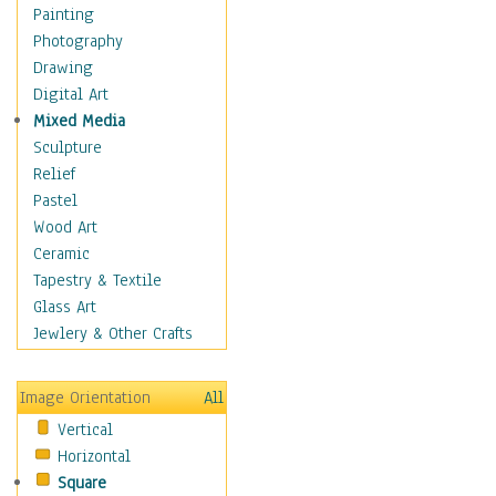
Home & Hearth
Painting
Maps
Photography
Military & Law
Drawing
Motivational
Digital Art
Action
Mixed Media
Belief
Sculpture
Desire
Relief
Dreams
Pastel
Encouragement
Wood Art
Freedom
Ceramic
Goals
Tapestry & Textile
Inspirational
Glass Art
Life
Jewlery & Other Crafts
Love
Optimism
Image Orientation
All
Other - Motivational
Vertical
Patriotic
Horizontal
Unity
Square
Valor