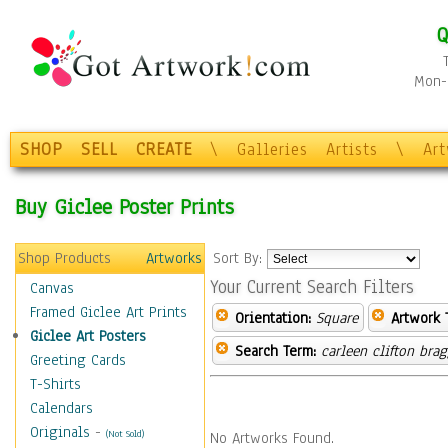
Q
Mon-F
SHOP
SELL
CREATE
\
Galleries
Artists
\
Ar
Buy Giclee Poster Prints
Shop Products
Artworks
Sort By:
Your Current Search Filters
Canvas
Framed Giclee Art Prints
Orientation:
Square
Artwork 
Giclee Art Posters
Search Term:
carleen clifton bra
Greeting Cards
T-Shirts
Calendars
Originals
-
(Not Sold)
No Artworks Found.