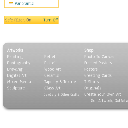
Panoramic
Movies
Music
People
Safe Filter:
On
Turn Off
Places
Religion & Spirituality
Scenic / Landscapes
Seasons
Artworks
Shop
Sport
Painting
Relief
Photo To Canvas
Still Life
Photography
Pastel
Framed Posters
Surrealism
Drawing
Wood Art
Posters
Transportation
Digital Art
Ceramic
Greeting Cards
World Culture
Mixed Media
Tapesty & Textile
T-Shirts
Sculpture
Glass Art
Originals
Create Your Own Art
Jewlery & Other Crafts
Got Artwork, GotArt