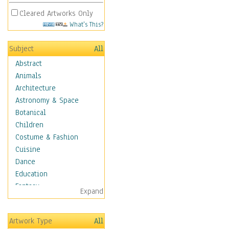
Cleared Artworks Only
What's This?
Subject
All
Abstract
Animals
Architecture
Astronomy & Space
Botanical
Children
Costume & Fashion
Cuisine
Dance
Education
Fantasy
Expand
Figurative
Hobbies
Artwork Type
All
Holidays