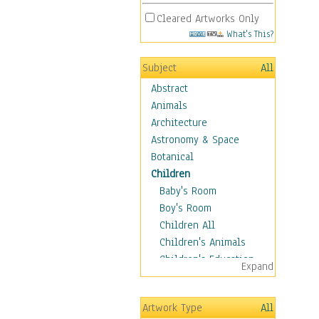
Cleared Artworks Only
What's This?
Subject
All
Abstract
Animals
Architecture
Astronomy & Space
Botanical
Children
Baby's Room
Boy's Room
Children All
Children's Animals
Children's Education
Expand
Children's Entertainment
Children's Fantasy
Artwork Type
All
Children's Inspirations