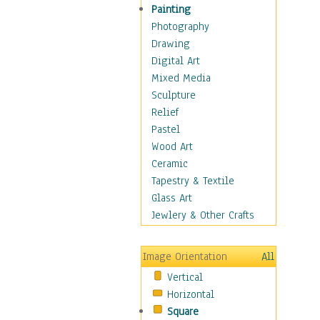
Children's Rooms
Painting
Children's Sports
Photography
Children's Stories
Drawing
Disney
Digital Art
Girl's Room
Mixed Media
Toy Vehicles
Sculpture
Toys & Games
Relief
Costume & Fashion
Pastel
Cuisine
Wood Art
Dance
Ceramic
Education
Tapestry & Textile
Fantasy
Glass Art
Figurative
Jewlery & Other Crafts
Hobbies
Holidays
Image Orientation
All
Home & Hearth
Vertical
Maps
Horizontal
Military & Law
Square
Motivational