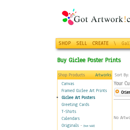
SHOP
SELL
CREATE
\
Gal
Buy Giclee Poster Prints
Shop Products
Artworks
Sort By
Your Cu
Canvas
Framed Giclee Art Prints
Orie
Giclee Art Posters
Greeting Cards
T-Shirts
No Artwo
Calendars
Originals
-
(Not Sold)