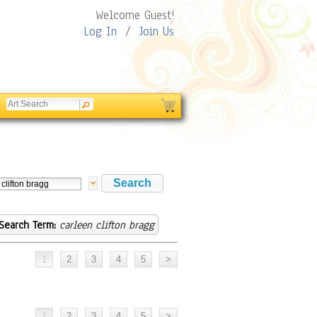
Welcome Guest!
Log In
/
Join Us
Search Term:
carleen clifton bragg