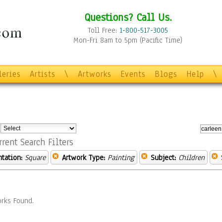
Questions? Call Us.
Toll Free:
1-800-517-3005
Mon-Fri 8am to 5pm (Pacific Time)
leries
Artists
\
Artworks
Events
Blogs
Help
\
:
rrent Search Filters
ntation:
Square
Artwork Type:
Painting
Subject:
Children
rks Found.