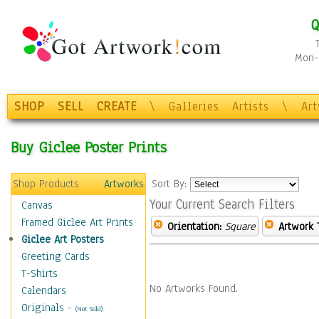
Q
Mon-F
SHOP
SELL
CREATE
\
Galleries
Artists
\
Ar
Buy Giclee Poster Prints
Shop Products
Artworks
Sort By:
Your Current Search Filters
Canvas
Framed Giclee Art Prints
Orientation:
Square
Artwork 
Giclee Art Posters
Greeting Cards
T-Shirts
No Artworks Found.
Calendars
Originals
-
(Not Sold)