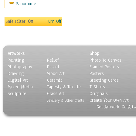
Panoramic
Safe Filter:
On
Turn Off
Artworks
Shop
Painting
Relief
Photo To Canvas
Photography
Pastel
Framed Posters
Drawing
Wood Art
Posters
Digital Art
Ceramic
Greeting Cards
Mixed Media
Tapesty & Textile
T-Shirts
Sculpture
Glass Art
Originals
Create Your Own Art
Jewlery & Other Crafts
Got Artwork, GotArt