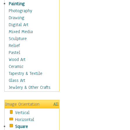
Seasonal
Painting
Special Occasions
Photography
Home & Hearth
Drawing
Maps
Digital Art
Military & Law
Mixed Media
Motivational
Sculpture
Movies
Relief
Music
Pastel
People
Wood Art
Places
Ceramic
Religion & Spirituality
Tapestry & Textile
Scenic / Landscapes
Glass Art
Seasons
Jewlery & Other Crafts
Sport
Still Life
Image Orientation
All
Surrealism
Vertical
Transportation
Horizontal
World Culture
Square