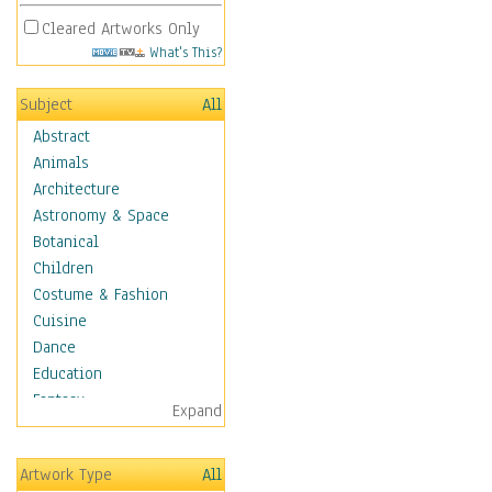
Cleared Artworks Only
What's This?
Subject
All
Abstract
Animals
Architecture
Astronomy & Space
Botanical
Children
Costume & Fashion
Cuisine
Dance
Education
Fantasy
Expand
Figurative
Hobbies
Artwork Type
All
Holidays