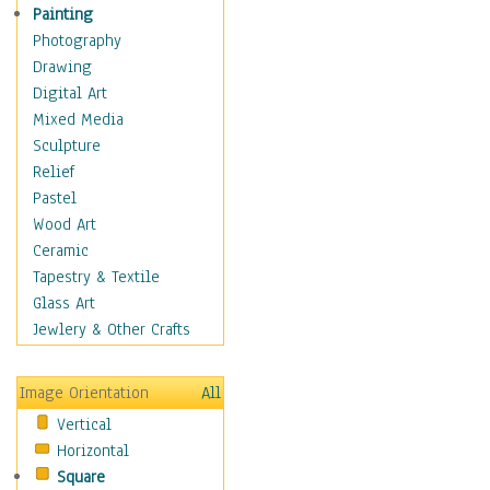
Home & Hearth
Painting
Maps
Photography
Military & Law
Drawing
Motivational
Digital Art
Movies
Mixed Media
Music
Sculpture
Alternative
Relief
Big Band
Pastel
Blues
Wood Art
Classical
Ceramic
Country Music
Tapestry & Textile
Folk Music
Glass Art
Jazz
Jewlery & Other Crafts
Latin
Metal
Image Orientation
All
Oldies
Vertical
Other Music
Horizontal
Pop
Square
R & B Soul