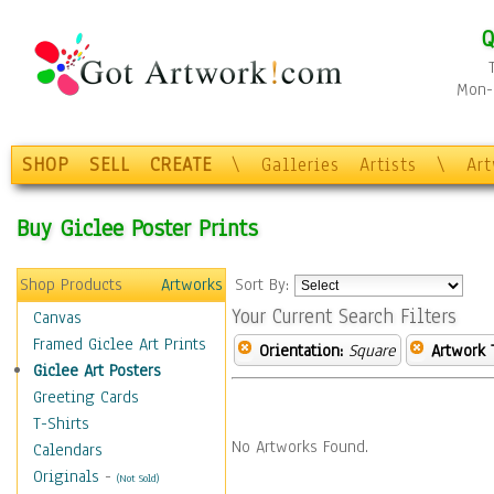
Q
Mon-F
SHOP
SELL
CREATE
\
Galleries
Artists
\
Ar
Buy Giclee Poster Prints
Shop Products
Artworks
Sort By:
Your Current Search Filters
Canvas
Framed Giclee Art Prints
Orientation:
Square
Artwork 
Giclee Art Posters
Greeting Cards
T-Shirts
No Artworks Found.
Calendars
Originals
-
(Not Sold)