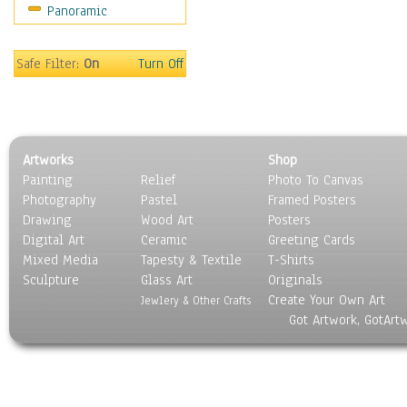
Panoramic
Rap Hip-Hop
Reggae
Rock
Safe Filter:
On
Turn Off
People
Places
Religion & Spirituality
Scenic / Landscapes
Artworks
Shop
Seasons
Painting
Relief
Photo To Canvas
Sport
Photography
Pastel
Framed Posters
Still Life
Drawing
Wood Art
Posters
Surrealism
Digital Art
Ceramic
Greeting Cards
Transportation
Mixed Media
Tapesty & Textile
T-Shirts
Sculpture
World Culture
Glass Art
Originals
Create Your Own Art
Jewlery & Other Crafts
Got Artwork, GotArt