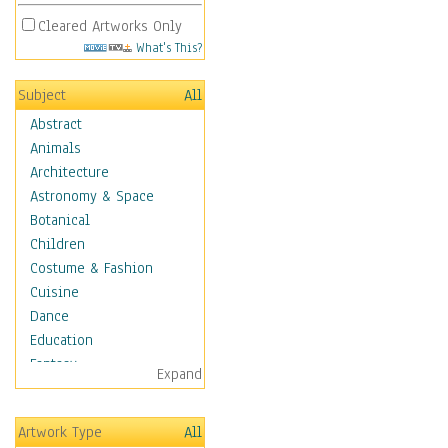
Cleared Artworks Only
What's This?
Subject
All
Abstract
Animals
Architecture
Astronomy & Space
Botanical
Children
Costume & Fashion
Cuisine
Dance
Education
Fantasy
Expand
Figurative
Hobbies
Artwork Type
All
Holidays