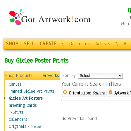
Q
Mon-F
SHOP
SELL
CREATE
\
Galleries
Artists
\
Ar
Buy Giclee Poster Prints
Shop Products
Artworks
Sort By:
Your Current Search Filters
Canvas
Framed Giclee Art Prints
Orientation:
Square
Artwork 
Giclee Art Posters
Greeting Cards
T-Shirts
No Artworks Found.
Calendars
Originals
-
(Not Sold)