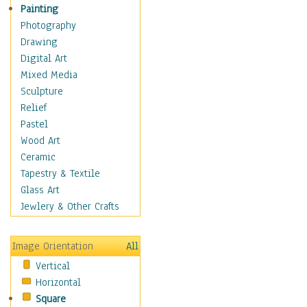
Home & Hearth
Painting
Maps
Photography
Military & Law
Drawing
Motivational
Digital Art
Movies
Mixed Media
Music
Sculpture
People
Relief
Places
Pastel
Religion & Spirituality
Wood Art
Scenic / Landscapes
Ceramic
Seasons
Tapestry & Textile
Sport
Glass Art
Still Life
Jewlery & Other Crafts
Art & Office Supplies
Baskets
Image Orientation
All
Bath & Beauty
Vertical
Books & Letters
Horizontal
Cigars & Pipes
Square
Clocks