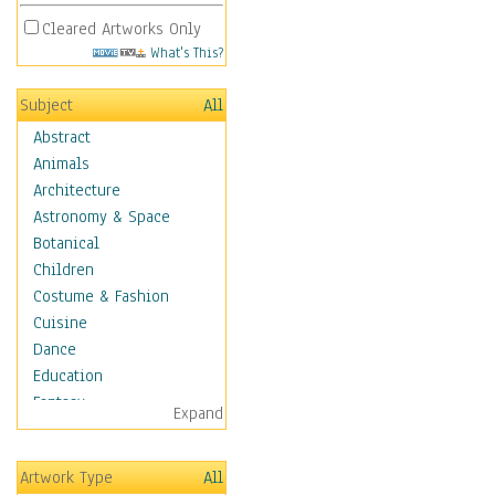
Cleared Artworks Only
What's This?
Subject
All
Abstract
Animals
Architecture
Astronomy & Space
Botanical
Children
Costume & Fashion
Cuisine
Dance
Education
Fantasy
Expand
Figurative
Hobbies
Artwork Type
All
Holidays