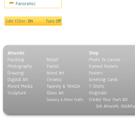
Panoramic
Coffee Pots & Mugs
Dinnerware
Feathers, Nests & Eggs
Safe Filter:
On
Turn Off
Floral
Food
Lamps & Candlesticks
Other Still Life
Artworks
Shop
Pebbles, Stones & Rocks
Painting
Relief
Photo To Canvas
Pottery
Photography
Pastel
Framed Posters
Sporting Equipment
Drawing
Wood Art
Posters
Toys
Digital Art
Ceramic
Greeting Cards
Surrealism
Mixed Media
Tapesty & Textile
T-Shirts
Sculpture
Transportation
Glass Art
Originals
Create Your Own Art
World Culture
Jewlery & Other Crafts
Got Artwork, GotArt