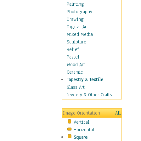
Figurative
Painting
Hobbies
Photography
Holidays
Drawing
Home & Hearth
Digital Art
Maps
Mixed Media
Military & Law
Sculpture
Motivational
Relief
Movies
Pastel
Music
Wood Art
People
Ceramic
Places
Tapestry & Textile
Religion & Spirituality
Glass Art
Scenic / Landscapes
Jewlery & Other Crafts
Seasons
Sport
Image Orientation
All
Still Life
Vertical
Surrealism
Horizontal
Transportation
Square
World Culture