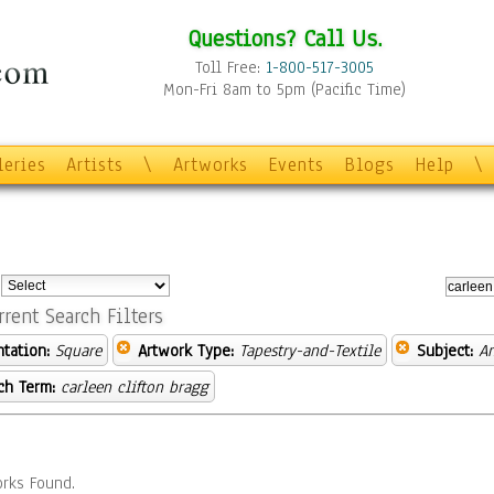
Questions? Call Us.
Toll Free:
1-800-517-3005
Mon-Fri 8am to 5pm (Pacific Time)
leries
Artists
\
Artworks
Events
Blogs
Help
\
:
rrent Search Filters
ntation:
Square
Artwork Type:
Tapestry-and-Textile
Subject:
A
ch Term:
carleen clifton bragg
rks Found.