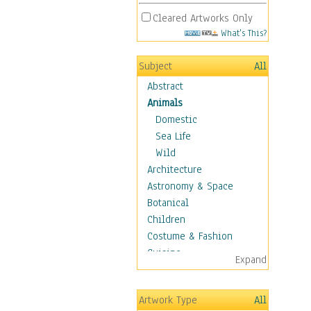
Cleared Artworks Only
What's This?
Subject
All
Abstract
Animals
Domestic
Sea Life
Wild
Architecture
Astronomy & Space
Botanical
Children
Costume & Fashion
Cuisine
Expand
Dance
Education
Artwork Type
All
Fantasy