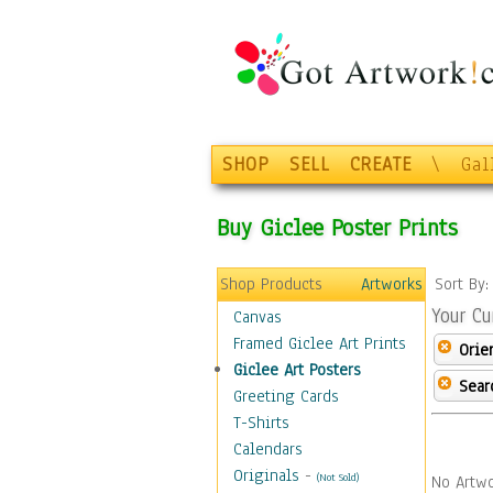
SHOP
SELL
CREATE
\
Gal
Buy Giclee Poster Prints
Shop Products
Artworks
Sort By
Your Cu
Canvas
Framed Giclee Art Prints
Orie
Giclee Art Posters
Sear
Greeting Cards
T-Shirts
Calendars
Originals
-
(Not Sold)
No Artwo