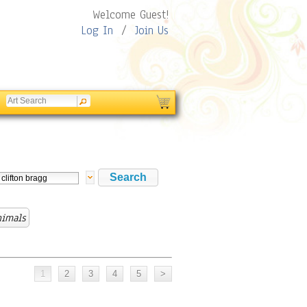
Welcome Guest!
Log In
/
Join Us
nimals