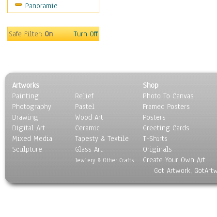
Panoramic
Movies
Music
People
Safe Filter:
On
Turn Off
Places
Religion & Spirituality
Scenic / Landscapes
Seasons
Artworks
Shop
Sport
Painting
Relief
Photo To Canvas
Still Life
Photography
Pastel
Framed Posters
Surrealism
Drawing
Wood Art
Posters
Transportation
Digital Art
Ceramic
Greeting Cards
World Culture
Mixed Media
Tapesty & Textile
T-Shirts
Sculpture
Glass Art
Originals
Create Your Own Art
Jewlery & Other Crafts
Got Artwork, GotArt