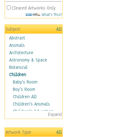
Cleared Artworks Only
What's This?
Subject
All
Abstract
Animals
Architecture
Astronomy & Space
Botanical
Children
Baby's Room
Boy's Room
Children All
Children's Animals
Children's Education
Expand
Children's Entertainment
Children's Fantasy
Artwork Type
All
Children's Inspirations