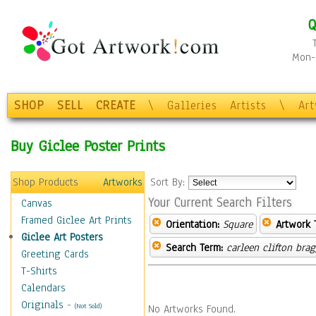
Q
Mon-F
SHOP
SELL
CREATE
\
Galleries
Artists
\
Ar
Buy Giclee Poster Prints
Shop Products
Artworks
Sort By:
Your Current Search Filters
Canvas
Framed Giclee Art Prints
Orientation:
Square
Artwork 
Giclee Art Posters
Search Term:
carleen clifton bra
Greeting Cards
T-Shirts
Calendars
Originals
-
(Not Sold)
No Artworks Found.