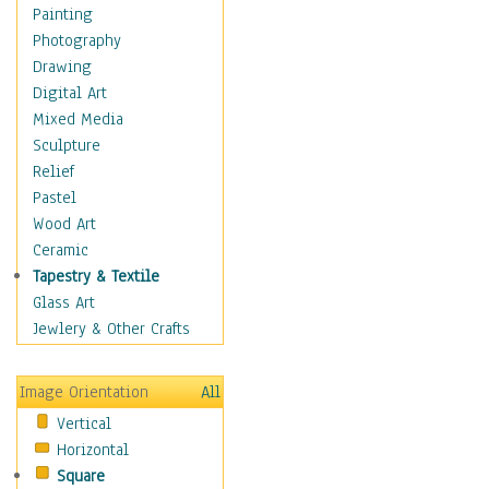
Children's Rooms
Painting
Children's Sports
Photography
Children's Stories
Drawing
Disney
Digital Art
Girl's Room
Mixed Media
Toy Vehicles
Sculpture
Toys & Games
Relief
Costume & Fashion
Pastel
Cuisine
Wood Art
Dance
Ceramic
Education
Tapestry & Textile
Fantasy
Glass Art
Figurative
Jewlery & Other Crafts
Hobbies
Holidays
Image Orientation
All
Home & Hearth
Vertical
Maps
Horizontal
Military & Law
Square
Motivational