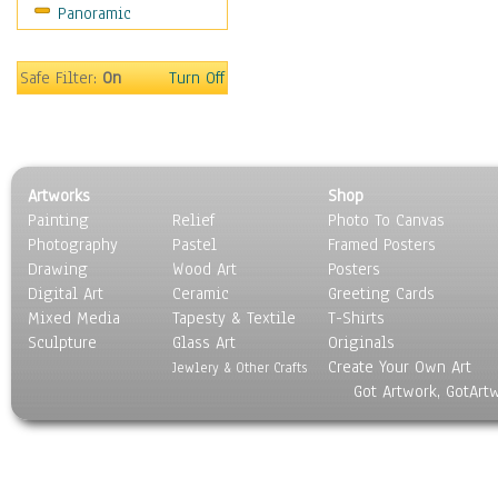
Panoramic
Motivational
Movies
Music
Safe Filter:
On
Turn Off
People
Places
Religion & Spirituality
Scenic / Landscapes
Artworks
Shop
Seasons
Painting
Relief
Photo To Canvas
Sport
Photography
Pastel
Framed Posters
Still Life
Drawing
Wood Art
Posters
Surrealism
Digital Art
Ceramic
Greeting Cards
Transportation
Mixed Media
Tapesty & Textile
T-Shirts
Sculpture
World Culture
Glass Art
Originals
Create Your Own Art
Jewlery & Other Crafts
Got Artwork, GotArt