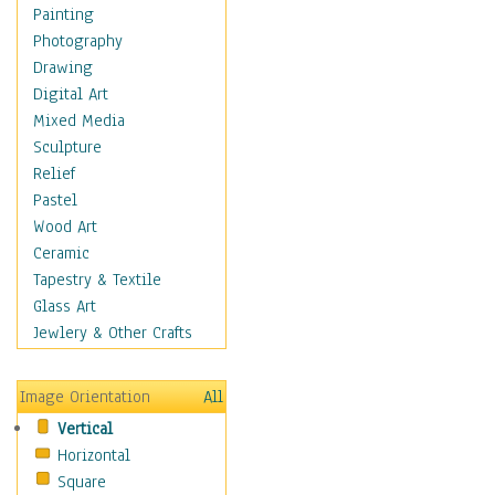
Language Arts
Painting
Math
Photography
Men & Women of
Drawing
Science
Digital Art
Music Education
Mixed Media
Natural Sciences
Sculpture
Physical Education
Relief
Printing
Pastel
Science
Wood Art
Social Studies
Ceramic
Technology & Industry
Tapestry & Textile
World History
Glass Art
Fantasy
Jewlery & Other Crafts
Figurative
Hobbies
Image Orientation
All
Holidays
Vertical
Home & Hearth
Horizontal
Maps
Square
Military & Law