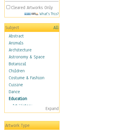
Cleared Artworks Only
What's This?
Subject
All
Abstract
Animals
Architecture
Astronomy & Space
Botanical
Children
Costume & Fashion
Cuisine
Dance
Education
Art History
Expand
Careers
Formal Sciences
Artwork Type
Humanities