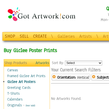
Q
Mon-F
SHOP
SELL
CREATE
\
Galleries
Artists
\
Ar
Buy Giclee Poster Prints
Shop Products
Artworks
Sort By:
Your Current Search Filters
Canvas
Framed Giclee Art Prints
Orientation:
Vertical
Subject
Giclee Art Posters
Greeting Cards
T-Shirts
No Artworks Found.
Calendars
Originals
-
(Not Sold)