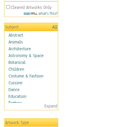
Cleared Artworks Only
What's This?
Subject
All
Abstract
Animals
Architecture
Astronomy & Space
Botanical
Children
Costume & Fashion
Cuisine
Dance
Education
Fantasy
Expand
Alchemy
Cool Designs
Artwork Type
Dreamscapes