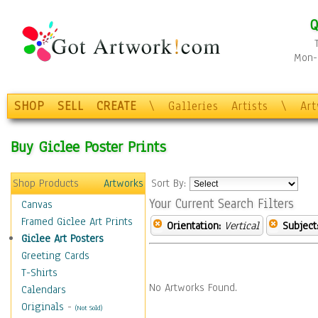
Q
Mon-F
SHOP
SELL
CREATE
\
Galleries
Artists
\
Ar
Buy Giclee Poster Prints
Shop Products
Artworks
Sort By:
Your Current Search Filters
Canvas
Framed Giclee Art Prints
Orientation:
Vertical
Subject
Giclee Art Posters
Greeting Cards
T-Shirts
No Artworks Found.
Calendars
Originals
-
(Not Sold)