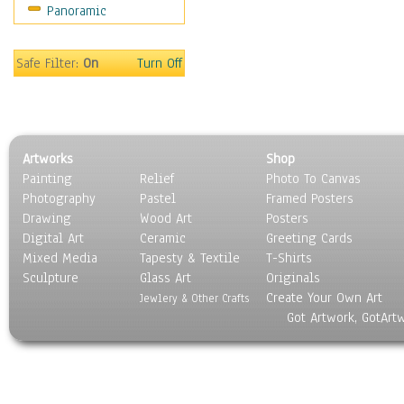
Panoramic
Sport
Still Life
Surrealism
Safe Filter:
On
Turn Off
Transportation
World Culture
Artworks
Shop
Painting
Relief
Photo To Canvas
Photography
Pastel
Framed Posters
Drawing
Wood Art
Posters
Digital Art
Ceramic
Greeting Cards
Mixed Media
Tapesty & Textile
T-Shirts
Sculpture
Glass Art
Originals
Create Your Own Art
Jewlery & Other Crafts
Got Artwork, GotArt