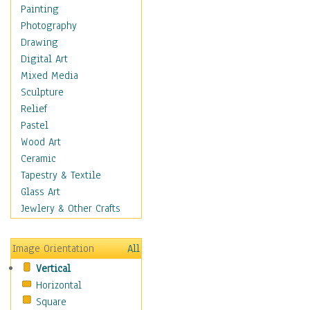
Fantasy Elements
Painting
Horror Fantasy
Photography
Magical
Drawing
Mythology
Digital Art
Space & Science Fiction
Mixed Media
Figurative
Sculpture
Hobbies
Relief
Holidays
Pastel
Home & Hearth
Wood Art
Maps
Ceramic
Military & Law
Tapestry & Textile
Motivational
Glass Art
Movies
Jewlery & Other Crafts
Music
People
Image Orientation
All
Places
Vertical
Religion & Spirituality
Horizontal
Scenic / Landscapes
Square
Seasons