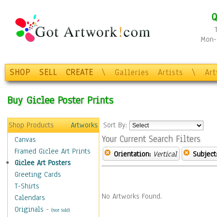
Q
Mon-F
SHOP
SELL
CREATE
\
Galleries
Artists
\
Ar
Buy Giclee Poster Prints
Shop Products
Artworks
Sort By:
Your Current Search Filters
Canvas
Framed Giclee Art Prints
Orientation:
Vertical
Subject
Giclee Art Posters
Greeting Cards
T-Shirts
No Artworks Found.
Calendars
Originals
-
(Not Sold)