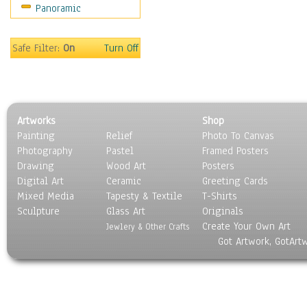
Panoramic
Religion & Spirituality
Scenic / Landscapes
Seasons
Safe Filter:
On
Turn Off
Sport
Still Life
Surrealism
Transportation
Artworks
Shop
World Culture
Painting
Relief
Photo To Canvas
Photography
Pastel
Framed Posters
Drawing
Wood Art
Posters
Digital Art
Ceramic
Greeting Cards
Mixed Media
Tapesty & Textile
T-Shirts
Sculpture
Glass Art
Originals
Create Your Own Art
Jewlery & Other Crafts
Got Artwork, GotArt