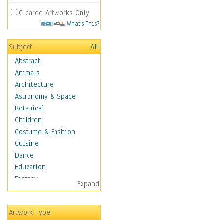
Cleared Artworks Only
What's This?
Subject
All
Abstract
Animals
Architecture
Astronomy & Space
Botanical
Children
Costume & Fashion
Cuisine
Dance
Education
Fantasy
Expand
Figurative
Hobbies
Artwork Type
Aerobics &