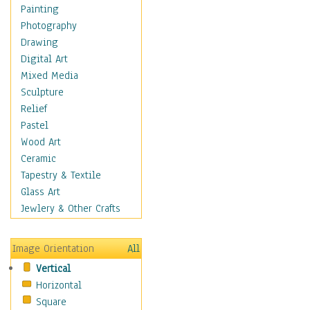
Bodybuilding
Painting
Astrology
Photography
Billiards
Drawing
Crafts
Digital Art
Gambling
Mixed Media
Games
Sculpture
Hunting
Relief
Playing Golf
Pastel
Sailing
Wood Art
Video Games
Ceramic
Holidays
Tapestry & Textile
Home & Hearth
Glass Art
Maps
Jewlery & Other Crafts
Military & Law
Motivational
Image Orientation
All
Movies
Vertical
Music
Horizontal
People
Square
Places