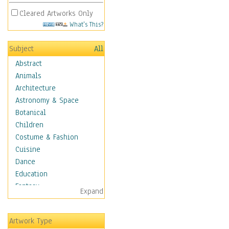
Cleared Artworks Only
What's This?
Subject
All
Abstract
Animals
Architecture
Astronomy & Space
Botanical
Children
Costume & Fashion
Cuisine
Dance
Education
Fantasy
Expand
Figurative
Hobbies
Artwork Type
Holidays