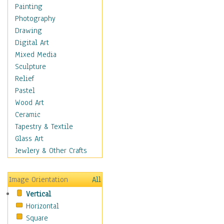
Home & Hearth
Painting
Maps
Photography
Antique Maps
Drawing
City Maps
Digital Art
Fantasy Maps
Mixed Media
Historical Maps
Sculpture
National Geographic
Relief
Maps
Pastel
Topographical Maps
Wood Art
World Maps
Ceramic
Military & Law
Tapestry & Textile
Motivational
Glass Art
Movies
Jewlery & Other Crafts
Music
People
Image Orientation
All
Places
Vertical
Religion & Spirituality
Horizontal
Scenic / Landscapes
Square
Seasons