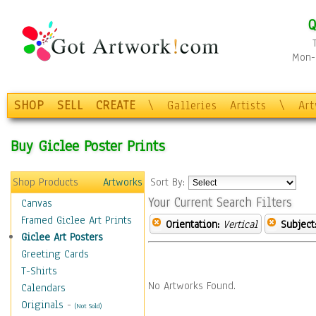
Q
Mon-F
SHOP
SELL
CREATE
\
Galleries
Artists
\
Ar
Buy Giclee Poster Prints
Shop Products
Artworks
Sort By:
Your Current Search Filters
Canvas
Framed Giclee Art Prints
Orientation:
Vertical
Subject
Giclee Art Posters
Greeting Cards
T-Shirts
No Artworks Found.
Calendars
Originals
-
(Not Sold)