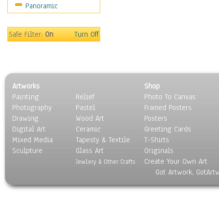
Panoramic
Sport
Still Life
Surrealism
Safe Filter:
On
Turn Off
Transportation
World Culture
Artworks
Shop
Painting
Relief
Photo To Canvas
Photography
Pastel
Framed Posters
Drawing
Wood Art
Posters
Digital Art
Ceramic
Greeting Cards
Mixed Media
Tapesty & Textile
T-Shirts
Sculpture
Glass Art
Originals
Create Your Own Art
Jewlery & Other Crafts
Got Artwork, GotArt