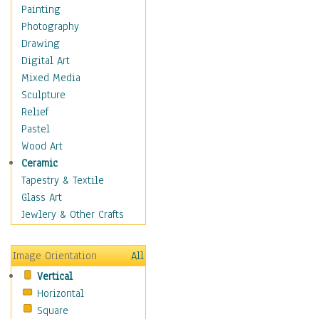
Home & Hearth
Painting
Maps
Photography
Military & Law
Drawing
Motivational
Digital Art
Movies
Mixed Media
Music
Sculpture
People
Relief
Places
Pastel
Religion & Spirituality
Wood Art
Scenic / Landscapes
Ceramic
Seasons
Tapestry & Textile
Sport
Glass Art
Still Life
Jewlery & Other Crafts
Surrealism
Transportation
Image Orientation
All
World Culture
Vertical
Horizontal
Square