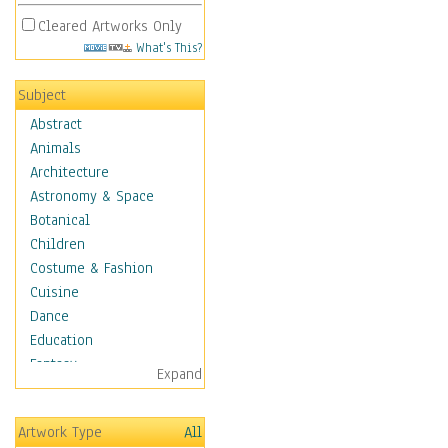
Cleared Artworks Only
What's This?
Subject
Abstract
Animals
Architecture
Astronomy & Space
Botanical
Children
Costume & Fashion
Cuisine
Dance
Education
Fantasy
Expand
Figurative
Hobbies
Artwork Type
All
Holidays