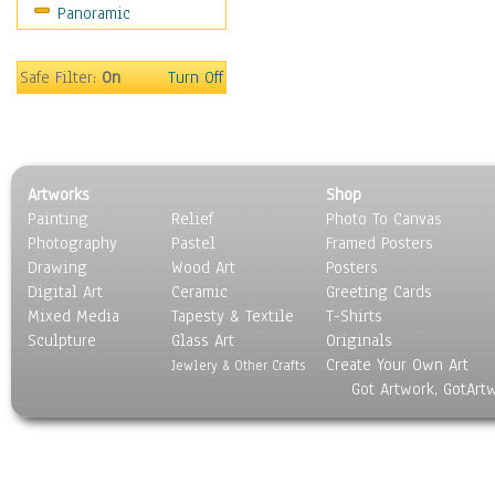
Panoramic
Safe Filter:
On
Turn Off
Artworks
Shop
Painting
Relief
Photo To Canvas
Photography
Pastel
Framed Posters
Drawing
Wood Art
Posters
Digital Art
Ceramic
Greeting Cards
Mixed Media
Tapesty & Textile
T-Shirts
Sculpture
Glass Art
Originals
Create Your Own Art
Jewlery & Other Crafts
Got Artwork, GotArt