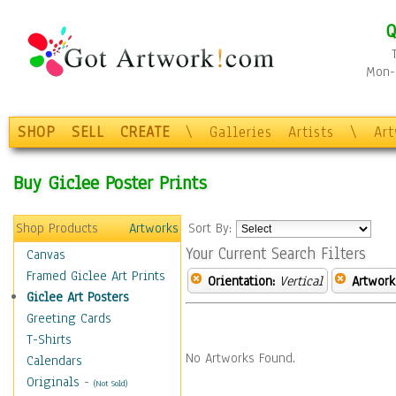
Q
Mon-F
SHOP
SELL
CREATE
\
Galleries
Artists
\
Ar
Buy Giclee Poster Prints
Shop Products
Artworks
Sort By:
Your Current Search Filters
Canvas
Framed Giclee Art Prints
Orientation:
Vertical
Artwork
Giclee Art Posters
Greeting Cards
T-Shirts
No Artworks Found.
Calendars
Originals
-
(Not Sold)