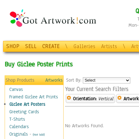
Q
Mon-F
SHOP
SELL
CREATE
\
Galleries
Artists
\
Ar
Buy Giclee Poster Prints
Shop Products
Artworks
Sort By:
Your Current Search Filters
Canvas
Framed Giclee Art Prints
Orientation:
Vertical
Artwork
Giclee Art Posters
Greeting Cards
T-Shirts
No Artworks Found.
Calendars
Originals
-
(Not Sold)