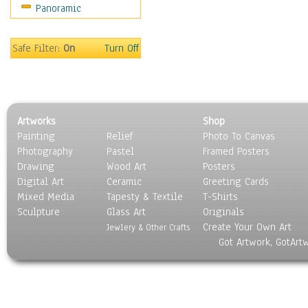
Panoramic
Holidays
Home & Hearth
Maps
Safe Filter:
On
Turn Off
Military & Law
Motivational
Movies
Music
Artworks
Shop
People
Painting
Relief
Photo To Canvas
Places
Photography
Pastel
Framed Posters
Religion & Spirituality
Drawing
Wood Art
Posters
Scenic / Landscapes
Digital Art
Ceramic
Greeting Cards
Seasons
Mixed Media
Tapesty & Textile
T-Shirts
Sculpture
Sport
Glass Art
Originals
Create Your Own Art
Still Life
Jewlery & Other Crafts
Got Artwork, GotArt
Surrealism
Transportation
World Culture