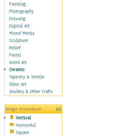
Children Figurative
Painting
Classical Figures
Photography
Couples
Drawing
Cowboys
Digital Art
Cowgirls
Mixed Media
Dancers
Sculpture
Family Life
Relief
Groups of People
Pastel
Illustrated Figures
Wood Art
Men
Ceramic
Nudes
Tapestry & Textile
Occupations
Glass Art
Pin-Ups
Jewlery & Other Crafts
Portraits
Realistic Figures
Image Orientation
All
Secondary Figures
Vertical
Teenagers
Horizontal
Women
Square
Hobbies