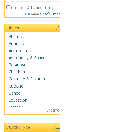
Cleared Artworks Only
What's This?
Subject
All
Abstract
Animals
Architecture
Astronomy & Space
Botanical
Children
Costume & Fashion
Cuisine
Dance
Education
Fantasy
Expand
Figurative
Angels, Deamons &
Artwork Type
All
Divinity