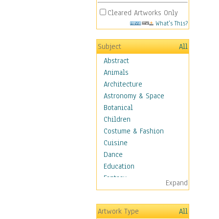
Cleared Artworks Only
What's This?
Subject
All
Abstract
Animals
Architecture
Astronomy & Space
Botanical
Children
Costume & Fashion
Cuisine
Dance
Education
Fantasy
Expand
Figurative
Hobbies
Artwork Type
All
Holidays