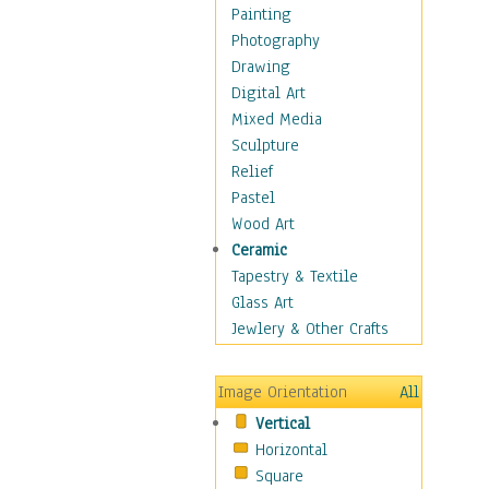
Home & Hearth
Painting
Maps
Photography
Military & Law
Drawing
Motivational
Digital Art
Movies
Mixed Media
Music
Sculpture
People
Relief
Places
Pastel
Religion & Spirituality
Wood Art
Scenic / Landscapes
Ceramic
Seasons
Tapestry & Textile
Sport
Glass Art
Still Life
Jewlery & Other Crafts
Surrealism
Transportation
Image Orientation
All
World Culture
Vertical
Horizontal
Square