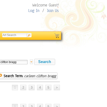
Welcome Guest!
Log In
/
Join Us
Search Term:
carleen clifton bragg