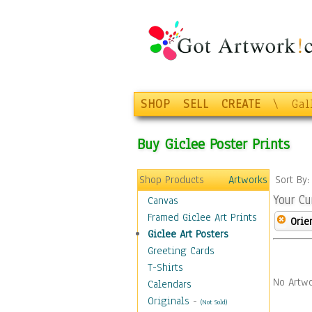
SHOP
SELL
CREATE
\
Gal
Buy Giclee Poster Prints
Shop Products
Artworks
Sort By
Your Cu
Canvas
Framed Giclee Art Prints
Orie
Giclee Art Posters
Greeting Cards
T-Shirts
No Artwo
Calendars
Originals
-
(Not Sold)