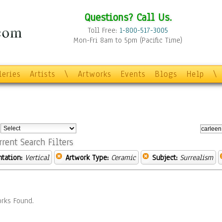
Questions? Call Us.
Toll Free:
1-800-517-3005
Mon-Fri 8am to 5pm (Pacific Time)
leries
Artists
\
Artworks
Events
Blogs
Help
\
:
rrent Search Filters
ntation:
Vertical
Artwork Type:
Ceramic
Subject:
Surrealism
rks Found.