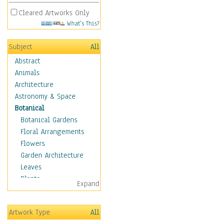
Cleared Artworks Only
What's This?
Subject
All
Abstract
Animals
Architecture
Astronomy & Space
Botanical
Botanical Gardens
Floral Arrangements
Flowers
Garden Architecture
Leaves
Plants
Expand
Trees
Children
Artwork Type
All
Costume & Fashion