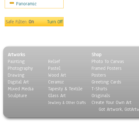
Panoramic
Still Life
Surrealism
Transportation
Safe Filter:
On
Turn Off
World Culture
Artworks
Shop
Painting
Relief
Photo To Canvas
Photography
Pastel
Framed Posters
Drawing
Wood Art
Posters
Digital Art
Ceramic
Greeting Cards
Mixed Media
Tapesty & Textile
T-Shirts
Sculpture
Glass Art
Originals
Create Your Own Art
Jewlery & Other Crafts
Got Artwork, GotArt