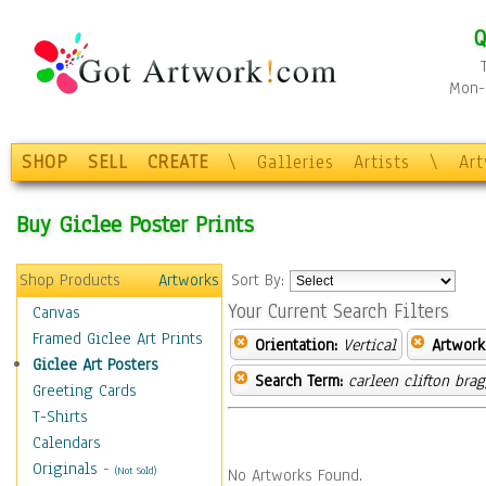
Q
Mon-F
SHOP
SELL
CREATE
\
Galleries
Artists
\
Ar
Buy Giclee Poster Prints
Shop Products
Artworks
Sort By:
Your Current Search Filters
Canvas
Framed Giclee Art Prints
Orientation:
Vertical
Artwork
Giclee Art Posters
Search Term:
carleen clifton bra
Greeting Cards
T-Shirts
Calendars
Originals
-
(Not Sold)
No Artworks Found.