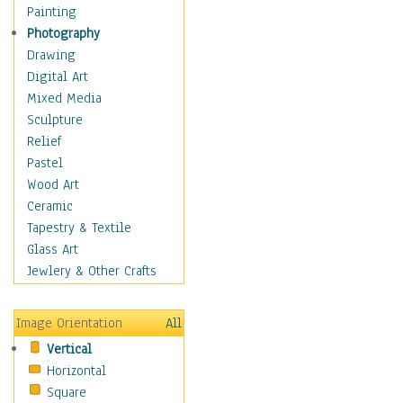
Cuisine
Painting
Dance
Photography
Education
Drawing
Fantasy
Digital Art
Figurative
Mixed Media
Hobbies
Sculpture
Holidays
Relief
Home & Hearth
Pastel
Maps
Wood Art
Military & Law
Ceramic
Motivational
Tapestry & Textile
Movies
Glass Art
Music
Jewlery & Other Crafts
People
Places
Image Orientation
All
Religion & Spirituality
Vertical
Scenic / Landscapes
Horizontal
Seasons
Square
Sport