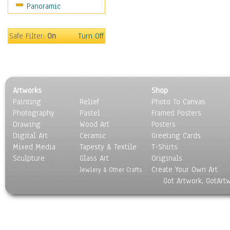
Panoramic
Religion & Spirituality
Scenic / Landscapes
Seasons
Safe Filter:
On
Turn Off
Sport
Still Life
Surrealism
Transportation
Artworks
Shop
World Culture
Painting
Relief
Photo To Canvas
Photography
Pastel
Framed Posters
Drawing
Wood Art
Posters
Digital Art
Ceramic
Greeting Cards
Mixed Media
Tapesty & Textile
T-Shirts
Sculpture
Glass Art
Originals
Create Your Own Art
Jewlery & Other Crafts
Got Artwork, GotArt