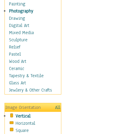
Bodybuilding
Painting
Astrology
Photography
Billiards
Drawing
Crafts
Digital Art
Gambling
Mixed Media
Games
Sculpture
Hunting
Relief
Playing Golf
Pastel
Sailing
Wood Art
Video Games
Ceramic
Holidays
Tapestry & Textile
Home & Hearth
Glass Art
Maps
Jewlery & Other Crafts
Military & Law
Motivational
Image Orientation
All
Movies
Vertical
Music
Horizontal
People
Square
Places