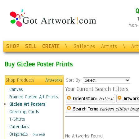
Q
Mon-F
SHOP
SELL
CREATE
\
Galleries
Artists
\
Ar
Buy Giclee Poster Prints
Shop Products
Artworks
Sort By:
Your Current Search Filters
Canvas
Framed Giclee Art Prints
Orientation:
Vertical
Artwork
Giclee Art Posters
Search Term:
carleen clifton bra
Greeting Cards
T-Shirts
Calendars
Originals
-
(Not Sold)
No Artworks Found.