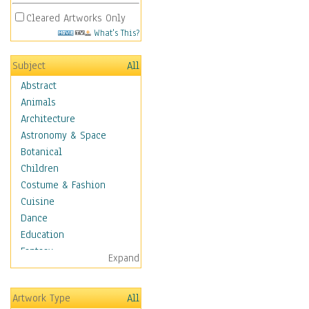
Cleared Artworks Only
What's This?
Subject
All
Abstract
Animals
Architecture
Astronomy & Space
Botanical
Children
Costume & Fashion
Cuisine
Dance
Education
Fantasy
Expand
Figurative
Hobbies
Artwork Type
All
Aerobics &