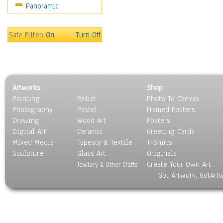
Panoramic
Sport
Still Life
Surrealism
Safe Filter:
On
Turn Off
Transportation
World Culture
Artworks
Shop
Painting
Relief
Photo To Canvas
Photography
Pastel
Framed Posters
Drawing
Wood Art
Posters
Digital Art
Ceramic
Greeting Cards
Mixed Media
Tapesty & Textile
T-Shirts
Sculpture
Glass Art
Originals
Create Your Own Art
Jewlery & Other Crafts
Got Artwork, GotArt