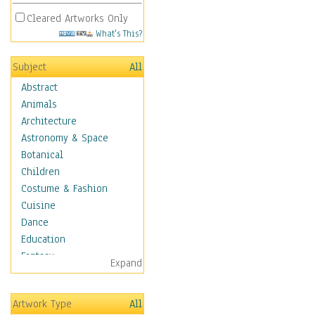
Cleared Artworks Only
What's This?
Subject
All
Abstract
Animals
Architecture
Astronomy & Space
Botanical
Children
Costume & Fashion
Cuisine
Dance
Education
Fantasy
Expand
Figurative
Hobbies
Artwork Type
All
Holidays