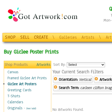
Q
Mon-F
SHOP
SELL
CREATE
\
Galleries
Artists
\
Ar
Buy Giclee Poster Prints
Shop Products
Artworks
Sort By:
Your Current Search Filters
Canvas
Framed Giclee Art Prints
Orientation:
Vertical
Artwork
Giclee Art Posters
Search Term:
carleen clifton bra
Greeting Cards
T-Shirts
Calendars
Originals
-
(Not Sold)
No Artworks Found.