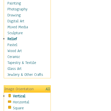
Home & Hearth
Painting
Maps
Photography
Military & Law
Drawing
K9s & Handlers
Digital Art
Military & Law Uniforms
Mixed Media
Parades & Other Events
Sculpture
Symbols & Flags
Relief
Training Exercises
Pastel
Veterans
Wood Art
War
Ceramic
Weapons & Gear
Tapestry & Textile
Motivational
Glass Art
Movies
Jewlery & Other Crafts
Music
People
Image Orientation
All
Places
Vertical
Religion & Spirituality
Horizontal
Scenic / Landscapes
Square
Seasons