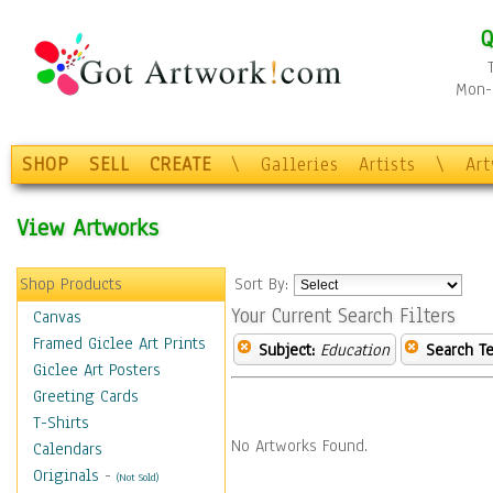
Q
Mon-F
SHOP
SELL
CREATE
\
Galleries
Artists
\
Ar
View Artworks
Shop Products
Sort By:
Your Current Search Filters
Canvas
Framed Giclee Art Prints
Subject:
Education
Search Te
Giclee Art Posters
Greeting Cards
T-Shirts
No Artworks Found.
Calendars
Originals
-
(Not Sold)