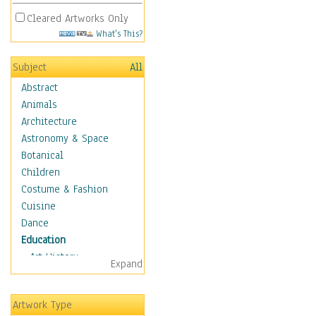
Cleared Artworks Only
What's This?
Subject
All
Abstract
Animals
Architecture
Astronomy & Space
Botanical
Children
Costume & Fashion
Cuisine
Dance
Education
Art History
Expand
Careers
Formal Sciences
Artwork Type
Humanities