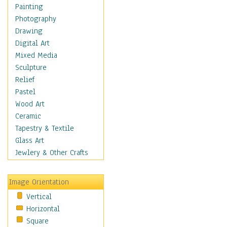
Language Arts
Painting
Math
Photography
Men & Women of
Drawing
Science
Digital Art
Music Education
Mixed Media
Natural Sciences
Sculpture
Physical Education
Relief
Printing
Pastel
Science
Wood Art
Social Studies
Ceramic
Technology & Industry
Tapestry & Textile
World History
Glass Art
Fantasy
Jewlery & Other Crafts
Figurative
Hobbies
Image Orientation
Holidays
Vertical
Home & Hearth
Horizontal
Maps
Square
Military & Law