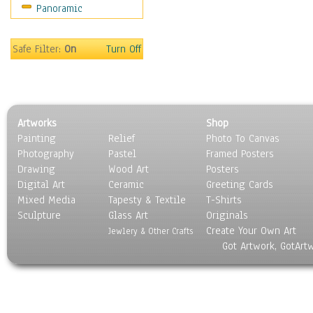
Panoramic
Motivational
Movies
Music
Safe Filter:
On
Turn Off
People
Places
Religion & Spirituality
Scenic / Landscapes
Artworks
Shop
Seasons
Painting
Relief
Photo To Canvas
Sport
Photography
Pastel
Framed Posters
Still Life
Drawing
Wood Art
Posters
Surrealism
Digital Art
Ceramic
Greeting Cards
Transportation
Mixed Media
Tapesty & Textile
T-Shirts
Sculpture
World Culture
Glass Art
Originals
Create Your Own Art
Jewlery & Other Crafts
Got Artwork, GotArt