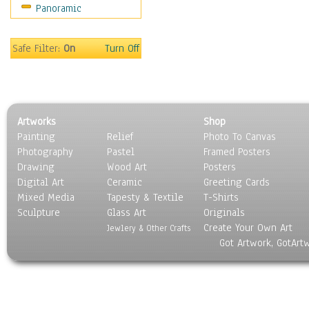
Panoramic
Sport
Still Life
Surrealism
Safe Filter:
On
Turn Off
Transportation
World Culture
Artworks
Shop
Painting
Relief
Photo To Canvas
Photography
Pastel
Framed Posters
Drawing
Wood Art
Posters
Digital Art
Ceramic
Greeting Cards
Mixed Media
Tapesty & Textile
T-Shirts
Sculpture
Glass Art
Originals
Create Your Own Art
Jewlery & Other Crafts
Got Artwork, GotArt