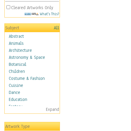
Cleared Artworks Only
What's This?
Subject
All
Abstract
Animals
Architecture
Astronomy & Space
Botanical
Children
Costume & Fashion
Cuisine
Dance
Education
Fantasy
Expand
Figurative
Hobbies
Artwork Type
Holidays