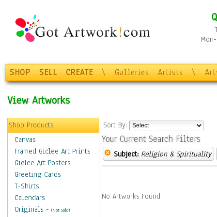
Q
Mon-F
SHOP
SELL
CREATE
\
Galleries
Artists
\
Ar
View Artworks
Shop Products
Sort By:
Your Current Search Filters
Canvas
Framed Giclee Art Prints
Subject:
Religion & Spirituality
Giclee Art Posters
Greeting Cards
T-Shirts
No Artworks Found.
Calendars
Originals
-
(Not Sold)