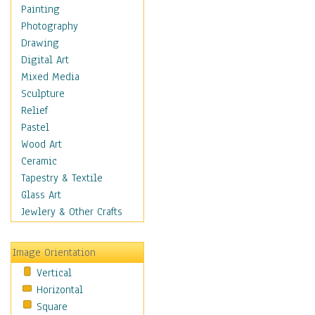
Home & Hearth
Painting
Maps
Photography
Military & Law
Drawing
Motivational
Digital Art
Movies
Mixed Media
Music
Sculpture
People
Relief
Places
Pastel
Religion & Spirituality
Wood Art
Buddhism
Ceramic
Christianity
Tapestry & Textile
Hinduism
Glass Art
Islam
Jewlery & Other Crafts
Judaism
New Age
Image Orientation
Paganism
Vertical
Sikhism
Horizontal
Scenic / Landscapes
Square
Seasons