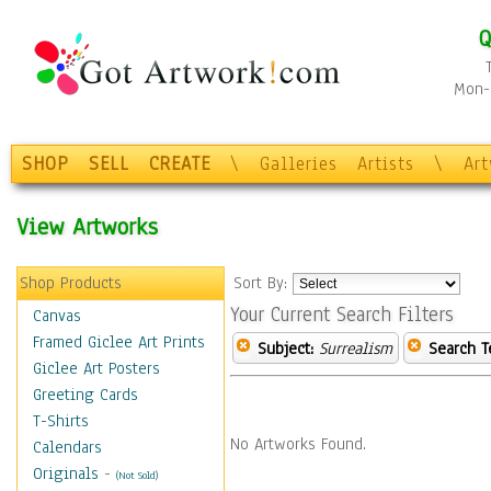
Q
Mon-F
SHOP
SELL
CREATE
\
Galleries
Artists
\
Ar
View Artworks
Shop Products
Sort By:
Your Current Search Filters
Canvas
Framed Giclee Art Prints
Subject:
Surrealism
Search T
Giclee Art Posters
Greeting Cards
T-Shirts
No Artworks Found.
Calendars
Originals
-
(Not Sold)