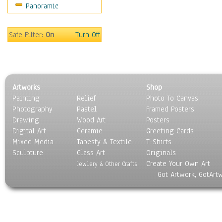
Panoramic
Safe Filter:
On
Turn Off
Artworks
Shop
Painting
Relief
Photo To Canvas
Photography
Pastel
Framed Posters
Drawing
Wood Art
Posters
Digital Art
Ceramic
Greeting Cards
Mixed Media
Tapesty & Textile
T-Shirts
Sculpture
Glass Art
Originals
Create Your Own Art
Jewlery & Other Crafts
Got Artwork, GotArt