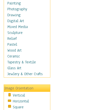
Home & Hearth
Painting
Maps
Photography
Military & Law
Drawing
Motivational
Digital Art
Movies
Mixed Media
Music
Sculpture
People
Relief
Places
Pastel
Religion & Spirituality
Wood Art
Scenic / Landscapes
Ceramic
Seasons
Tapestry & Textile
Sport
Glass Art
Still Life
Jewlery & Other Crafts
Surrealism
Transportation
Image Orientation
World Culture
Vertical
Horizontal
Square