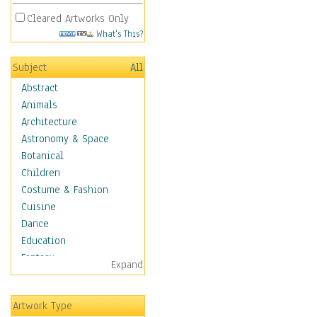
Cleared Artworks Only
What's This?
Subject
All
Abstract
Animals
Architecture
Astronomy & Space
Botanical
Children
Costume & Fashion
Cuisine
Dance
Education
Fantasy
Expand
Figurative
Hobbies
Artwork Type
Holidays