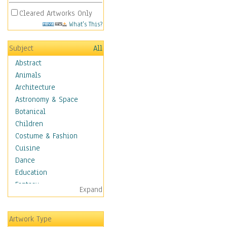
Cleared Artworks Only
What's This?
Subject
All
Abstract
Animals
Architecture
Astronomy & Space
Botanical
Children
Costume & Fashion
Cuisine
Dance
Education
Fantasy
Expand
Figurative
Hobbies
Artwork Type
Holidays