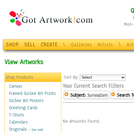
Q
Mon-F
SHOP
SELL
CREATE
\
Galleries
Artists
\
Ar
View Artworks
Shop Products
Sort By:
Your Current Search Filters
Canvas
Framed Giclee Art Prints
Subject:
Surrealism
Search T
Giclee Art Posters
Greeting Cards
T-Shirts
No Artworks Found.
Calendars
Originals
-
(Not Sold)