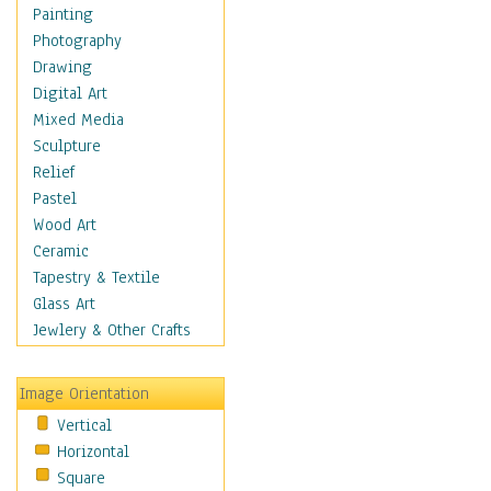
Home & Hearth
Painting
Maps
Photography
Military & Law
Drawing
Motivational
Digital Art
Movies
Mixed Media
Music
Sculpture
People
Relief
Places
Pastel
Religion & Spirituality
Wood Art
Scenic / Landscapes
Ceramic
Seasons
Tapestry & Textile
Sport
Glass Art
Still Life
Jewlery & Other Crafts
Surrealism
Transportation
Image Orientation
World Culture
Vertical
Horizontal
Square