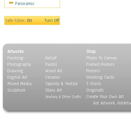
Panoramic
Safe Filter:
On
Turn Off
Artworks
Shop
Painting
Relief
Photo To Canvas
Photography
Pastel
Framed Posters
Drawing
Wood Art
Posters
Digital Art
Ceramic
Greeting Cards
Mixed Media
Tapesty & Textile
T-Shirts
Sculpture
Glass Art
Originals
Create Your Own Art
Jewlery & Other Crafts
Got Artwork, GotArt