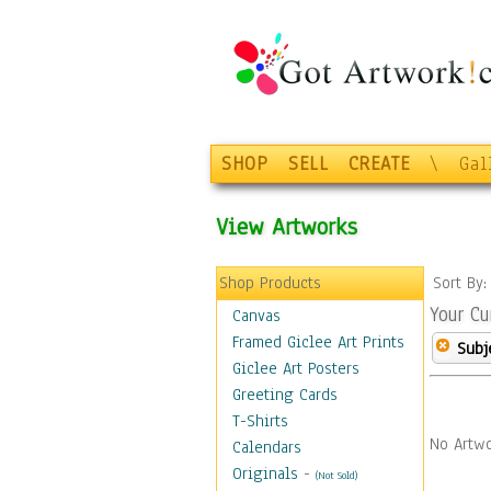
SHOP
SELL
CREATE
\
Gal
View Artworks
Shop Products
Sort By
Your Cu
Canvas
Framed Giclee Art Prints
Subj
Giclee Art Posters
Greeting Cards
T-Shirts
No Artwo
Calendars
Originals
-
(Not Sold)