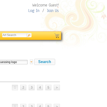
Welcome Guest!
Log In
/
Join Us