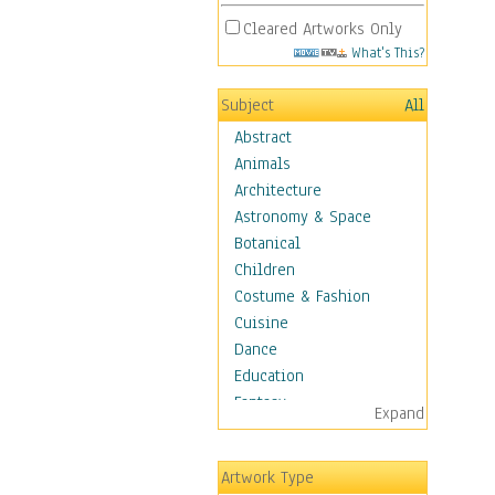
Cleared Artworks Only
What's This?
Subject
All
Abstract
Animals
Architecture
Astronomy & Space
Botanical
Children
Costume & Fashion
Cuisine
Dance
Education
Fantasy
Expand
Figurative
Hobbies
Artwork Type
Holidays