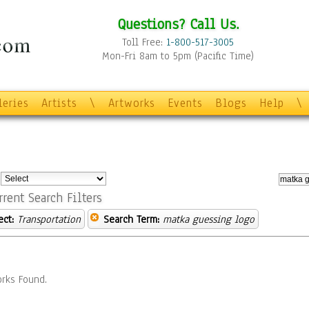
Questions? Call Us.
Toll Free:
1-800-517-3005
Mon-Fri 8am to 5pm (Pacific Time)
leries
Artists
\
Artworks
Events
Blogs
Help
\
:
rrent Search Filters
ect:
Transportation
Search Term:
matka guessing logo
rks Found.