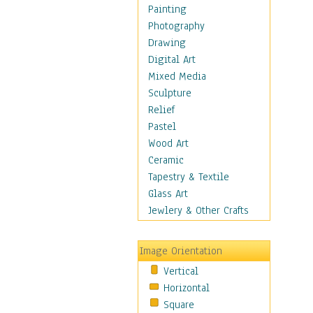
Home & Hearth
Painting
Maps
Photography
Military & Law
Drawing
Motivational
Digital Art
Movies
Mixed Media
Music
Sculpture
People
Relief
Places
Pastel
Religion & Spirituality
Wood Art
Scenic / Landscapes
Ceramic
Seasons
Tapestry & Textile
Sport
Glass Art
Still Life
Jewlery & Other Crafts
Surrealism
Transportation
Image Orientation
Air Transportation
Vertical
Ground Transportation
Horizontal
Water Transportation
Square
World Culture