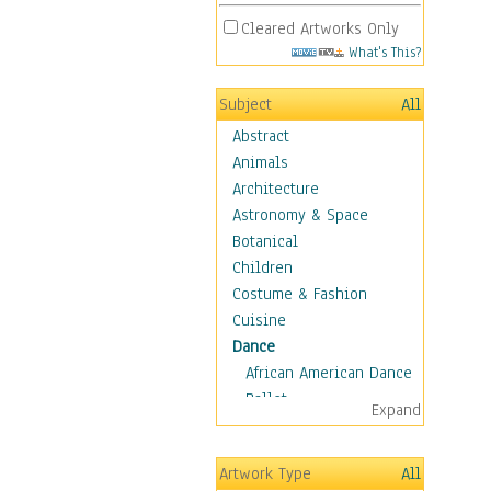
Cleared Artworks Only
What's This?
Subject
All
Abstract
Animals
Architecture
Astronomy & Space
Botanical
Children
Costume & Fashion
Cuisine
Dance
African American Dance
Ballet
Expand
Ballroom Dance
Breakdance
Artwork Type
All
Cabaret