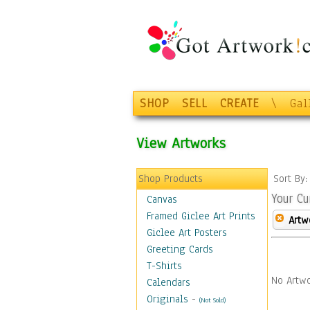
SHOP
SELL
CREATE
\
Gal
View Artworks
Shop Products
Sort By
Your Cu
Canvas
Framed Giclee Art Prints
Artw
Giclee Art Posters
Greeting Cards
T-Shirts
No Artwo
Calendars
Originals
-
(Not Sold)