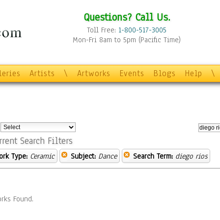
Questions? Call Us.
Toll Free:
1-800-517-3005
Mon-Fri 8am to 5pm (Pacific Time)
leries
Artists
\
Artworks
Events
Blogs
Help
\
:
rrent Search Filters
ork Type:
Ceramic
Subject:
Dance
Search Term:
diego rios
rks Found.