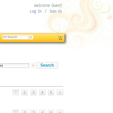
Welcome Guest!
Log In
/
Join Us