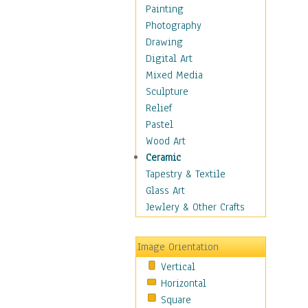
Dance - Other
Painting
Disco
Photography
Exotic & Belly
Drawing
Flamenco
Digital Art
Folk
Mixed Media
Modern
Sculpture
Samba & Salsa
Relief
Swing Dance
Pastel
Tango
Wood Art
World Dances
Ceramic
Education
Tapestry & Textile
Fantasy
Glass Art
Figurative
Jewlery & Other Crafts
Hobbies
Holidays
Image Orientation
Home & Hearth
Vertical
Maps
Horizontal
Military & Law
Square
Motivational