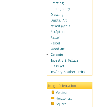
Bodybuilding
Painting
Astrology
Photography
Billiards
Drawing
Crafts
Digital Art
Gambling
Mixed Media
Games
Sculpture
Hunting
Relief
Playing Golf
Pastel
Sailing
Wood Art
Video Games
Ceramic
Holidays
Tapestry & Textile
Home & Hearth
Glass Art
Maps
Jewlery & Other Crafts
Military & Law
Motivational
Image Orientation
Movies
Vertical
Music
Horizontal
People
Square
Places