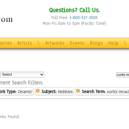
Questions? Call Us.
Toll Free:
1-800-517-3005
Mon-Fri 8am to 5pm (Pacific Time)
leries
Artists
\
Artworks
Events
Blogs
Help
\
:
rrent Search Filters
ork Type:
Ceramic
Subject:
Hobbies
Search Term:
curtis mcwi
rks Found.