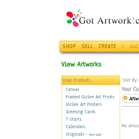
SHOP
SELL
CREATE
\
Gal
View Artworks
Shop Products
Sort By
Your Cu
Canvas
Framed Giclee Art Prints
Artw
Giclee Art Posters
Greeting Cards
T-Shirts
No Artwo
Calendars
Originals
-
(Not Sold)