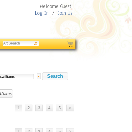
Welcome Guest!
Log In
/
Join Us
lliams