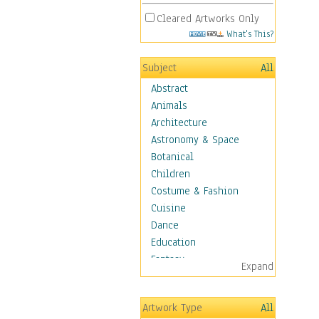
Cleared Artworks Only
What's This?
Subject
All
Abstract
Animals
Architecture
Astronomy & Space
Botanical
Children
Costume & Fashion
Cuisine
Dance
Education
Fantasy
Expand
Figurative
Hobbies
Artwork Type
All
Aerobics &