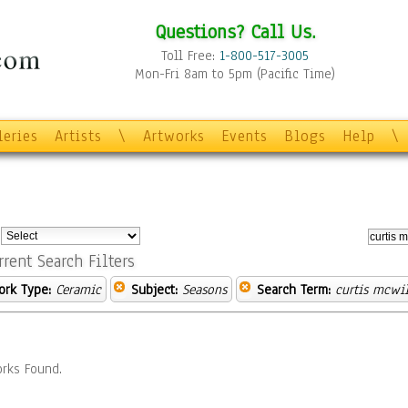
Questions? Call Us.
Toll Free:
1-800-517-3005
Mon-Fri 8am to 5pm (Pacific Time)
leries
Artists
\
Artworks
Events
Blogs
Help
\
:
rrent Search Filters
ork Type:
Ceramic
Subject:
Seasons
Search Term:
curtis mcwi
rks Found.