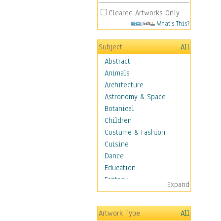
Cleared Artworks Only
What's This?
Subject
All
Abstract
Animals
Architecture
Astronomy & Space
Botanical
Children
Costume & Fashion
Cuisine
Dance
Education
Fantasy
Expand
Figurative
Hobbies
Artwork Type
All
Holidays