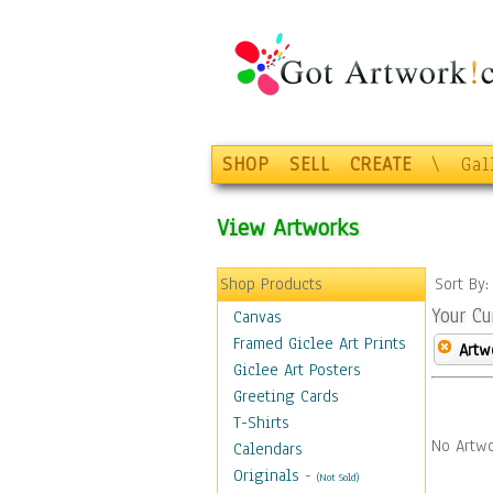
SHOP
SELL
CREATE
\
Gal
View Artworks
Shop Products
Sort By
Your Cu
Canvas
Framed Giclee Art Prints
Artw
Giclee Art Posters
Greeting Cards
T-Shirts
No Artwo
Calendars
Originals
-
(Not Sold)