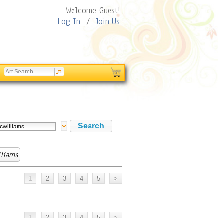
Welcome Guest!
Log In
/
Join Us
lliams