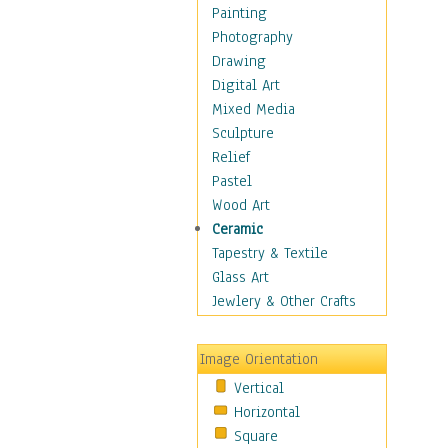
Home & Hearth
Painting
Maps
Photography
Military & Law
Drawing
Motivational
Digital Art
Movies
Mixed Media
Music
Sculpture
People
Relief
Places
Pastel
Religion & Spirituality
Wood Art
Scenic / Landscapes
Ceramic
Seasons
Tapestry & Textile
Autumn
Glass Art
Spring
Jewlery & Other Crafts
Summer
Winter
Image Orientation
Sport
Vertical
Still Life
Horizontal
Surrealism
Square
Transportation