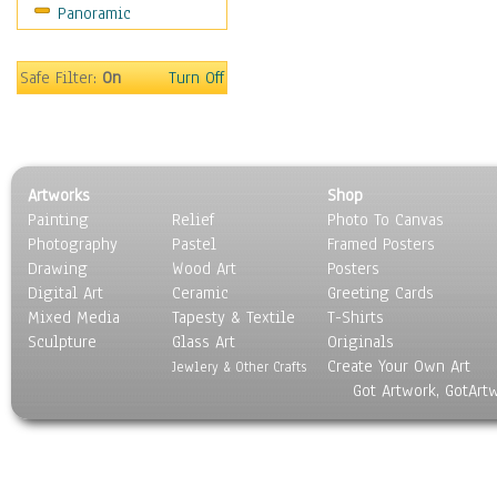
Panoramic
Maps
Military & Law
Motivational
Safe Filter:
On
Turn Off
Movies
Music
People
Places
Artworks
Shop
Religion & Spirituality
Painting
Relief
Photo To Canvas
Scenic / Landscapes
Photography
Pastel
Framed Posters
Seasons
Drawing
Wood Art
Posters
Sport
Digital Art
Ceramic
Greeting Cards
Still Life
Mixed Media
Tapesty & Textile
T-Shirts
Sculpture
Surrealism
Glass Art
Originals
Create Your Own Art
Transportation
Jewlery & Other Crafts
Got Artwork, GotArt
World Culture