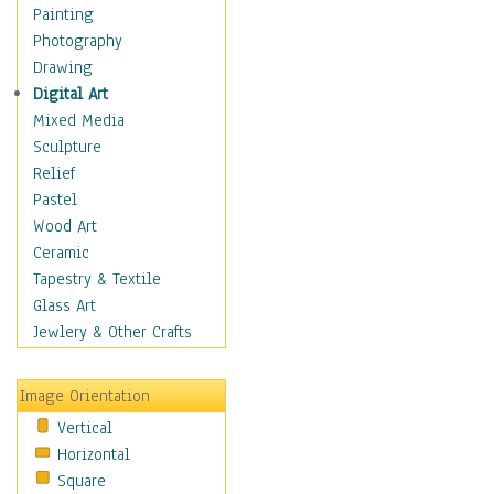
Interiors
Painting
Landmarks
Photography
Public Institutions
Drawing
Religious Architecture
Digital Art
Sculpture & Statues
Mixed Media
Stores & Shops
Sculpture
World Architecture
Relief
Astronomy & Space
Pastel
Botanical
Wood Art
Children
Ceramic
Costume & Fashion
Tapestry & Textile
Cuisine
Glass Art
Dance
Jewlery & Other Crafts
Education
Fantasy
Image Orientation
Figurative
Vertical
Hobbies
Horizontal
Holidays
Square
Home & Hearth