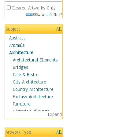
Cleared Artworks Only
What's This?
Subject
All
Abstract
Animals
Architecture
Architectural Elements
Bridges
Cafe & Bistro
City Architecture
Country Architecture
Fantasy Architecture
Furniture
Historic Buildings
Expand
Hotels & Lodges
Houses
Artwork Type
All
Industrial Architecture