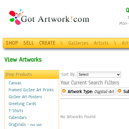
Q
Mon-F
SHOP
SELL
CREATE
\
Galleries
Artists
\
Ar
View Artworks
Shop Products
Sort By:
Your Current Search Filters
Canvas
Framed Giclee Art Prints
Artwork Type:
Digital-Art
Sub
Giclee Art Posters
Greeting Cards
T-Shirts
No Artworks Found.
Calendars
Originals
-
(Not Sold)