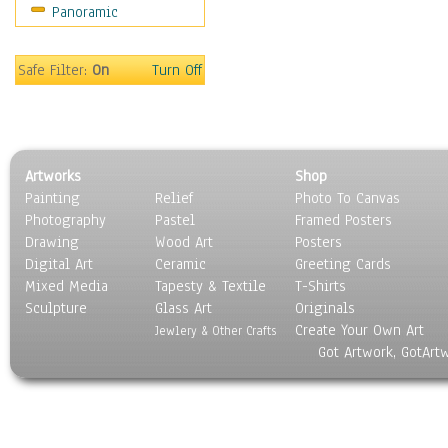
Panoramic
Sport
Still Life
Surrealism
Safe Filter:
On
Turn Off
Transportation
World Culture
Artworks
Shop
Painting
Relief
Photo To Canvas
Photography
Pastel
Framed Posters
Drawing
Wood Art
Posters
Digital Art
Ceramic
Greeting Cards
Mixed Media
Tapesty & Textile
T-Shirts
Sculpture
Glass Art
Originals
Create Your Own Art
Jewlery & Other Crafts
Got Artwork, GotArt