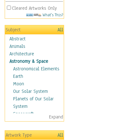
Cleared Artworks Only
What's This?
Subject
All
Abstract
Animals
Architecture
Astronomy & Space
Astronomical Elements
Earth
Moon
Our Solar System
Planets of Our Solar
System
Spacecraft
Expand
Sun
Botanical
Artwork Type
All
Children