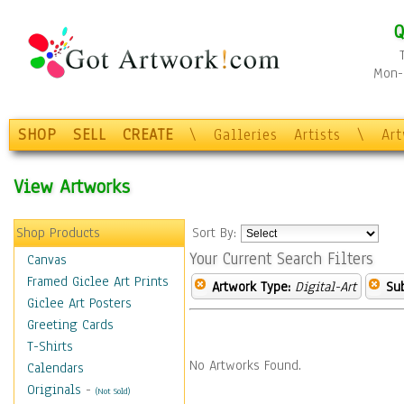
Q
Mon-F
SHOP
SELL
CREATE
\
Galleries
Artists
\
Ar
View Artworks
Shop Products
Sort By:
Your Current Search Filters
Canvas
Framed Giclee Art Prints
Artwork Type:
Digital-Art
Sub
Giclee Art Posters
Greeting Cards
T-Shirts
No Artworks Found.
Calendars
Originals
-
(Not Sold)