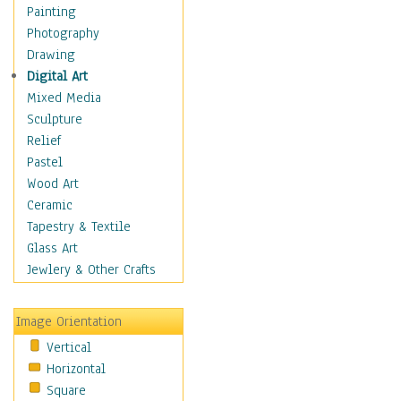
Costume & Fashion
Painting
Cuisine
Photography
Dance
Drawing
Education
Digital Art
Fantasy
Mixed Media
Figurative
Sculpture
Hobbies
Relief
Holidays
Pastel
Home & Hearth
Wood Art
Maps
Ceramic
Military & Law
Tapestry & Textile
Motivational
Glass Art
Movies
Jewlery & Other Crafts
Music
People
Image Orientation
Places
Vertical
Religion & Spirituality
Horizontal
Scenic / Landscapes
Square
Seasons