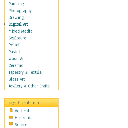
Language Arts
Painting
Math
Photography
Men & Women of
Drawing
Science
Digital Art
Music Education
Mixed Media
Natural Sciences
Sculpture
Physical Education
Relief
Printing
Pastel
Science
Wood Art
Social Studies
Ceramic
Technology & Industry
Tapestry & Textile
World History
Glass Art
Fantasy
Jewlery & Other Crafts
Figurative
Hobbies
Image Orientation
Holidays
Vertical
Home & Hearth
Horizontal
Maps
Square
Military & Law