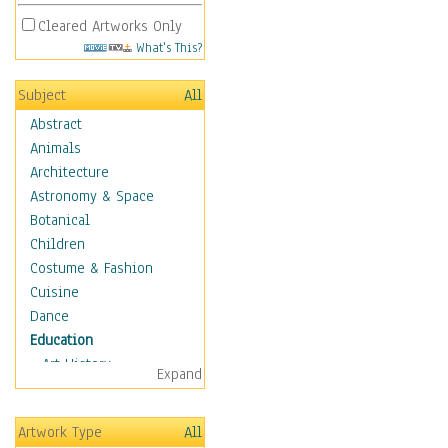
Cleared Artworks Only
What's This?
Subject
All
Abstract
Animals
Architecture
Astronomy & Space
Botanical
Children
Costume & Fashion
Cuisine
Dance
Education
Art History
Expand
Careers
Formal Sciences
Artwork Type
All
Humanities