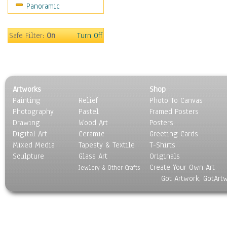
Panoramic
Motivational
Movies
Music
Safe Filter:
On
Turn Off
People
Places
Religion & Spirituality
Scenic / Landscapes
Artworks
Shop
Seasons
Painting
Relief
Photo To Canvas
Sport
Photography
Pastel
Framed Posters
Still Life
Drawing
Wood Art
Posters
Surrealism
Digital Art
Ceramic
Greeting Cards
Transportation
Mixed Media
Tapesty & Textile
T-Shirts
Sculpture
World Culture
Glass Art
Originals
Create Your Own Art
Jewlery & Other Crafts
Got Artwork, GotArt