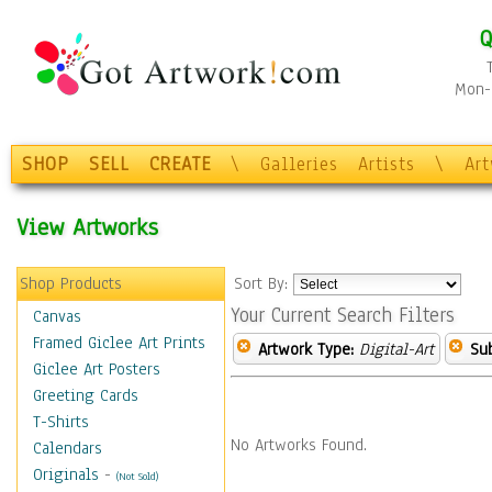
Q
Mon-F
SHOP
SELL
CREATE
\
Galleries
Artists
\
Ar
View Artworks
Shop Products
Sort By:
Your Current Search Filters
Canvas
Framed Giclee Art Prints
Artwork Type:
Digital-Art
Sub
Giclee Art Posters
Greeting Cards
T-Shirts
No Artworks Found.
Calendars
Originals
-
(Not Sold)