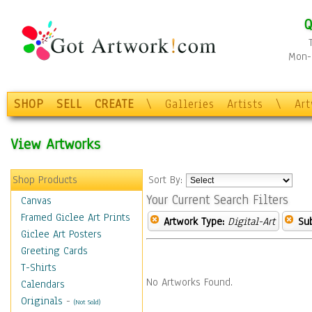
Q
Mon-F
SHOP
SELL
CREATE
\
Galleries
Artists
\
Ar
View Artworks
Shop Products
Sort By:
Your Current Search Filters
Canvas
Framed Giclee Art Prints
Artwork Type:
Digital-Art
Sub
Giclee Art Posters
Greeting Cards
T-Shirts
No Artworks Found.
Calendars
Originals
-
(Not Sold)