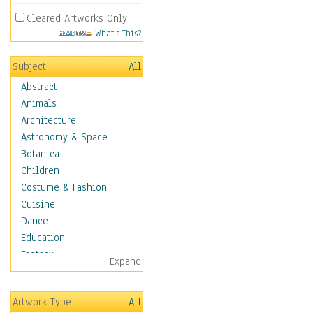
Cleared Artworks Only
What's This?
Subject
All
Abstract
Animals
Architecture
Astronomy & Space
Botanical
Children
Costume & Fashion
Cuisine
Dance
Education
Fantasy
Expand
Figurative
Hobbies
Artwork Type
All
Holidays