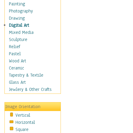
Home & Hearth
Painting
Maps
Photography
Military & Law
Drawing
Motivational
Digital Art
Movies
Mixed Media
Music
Sculpture
People
Relief
Places
Pastel
Religion & Spirituality
Wood Art
Scenic / Landscapes
Ceramic
Seasons
Tapestry & Textile
Sport
Glass Art
Still Life
Jewlery & Other Crafts
Surrealism
Transportation
Image Orientation
World Culture
Vertical
Horizontal
Square