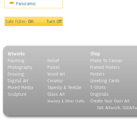
Panoramic
Safe Filter:
On
Turn Off
Artworks
Shop
Painting
Relief
Photo To Canvas
Photography
Pastel
Framed Posters
Drawing
Wood Art
Posters
Digital Art
Ceramic
Greeting Cards
Mixed Media
Tapesty & Textile
T-Shirts
Sculpture
Glass Art
Originals
Create Your Own Art
Jewlery & Other Crafts
Got Artwork, GotArt