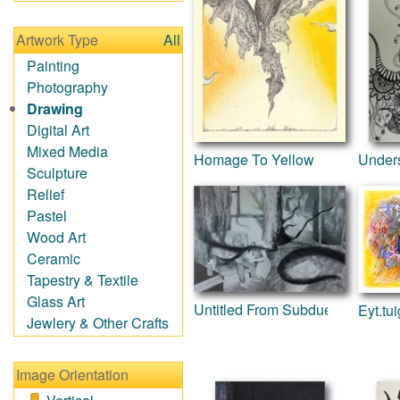
Impressionism
Irregular Forms
Artwork Type
All
Landscapes
Man-made
Painting
Organic
Photography
Realism
Drawing
Splatters & Spots
Digital Art
Still Life Abstract
Mixed Media
Homage To Yellow
Under
Typography &
Sculpture
Symbols
Relief
Animals
Pastel
Architecture
Wood Art
Astronomy & Space
Ceramic
Botanical
Tapestry & Textile
Children
Glass Art
Untitled From Subdued Series
Eyt.tui
Costume & Fashion
Jewlery & Other Crafts
Cuisine
Dance
Image Orientation
Education