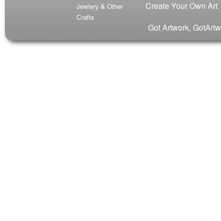
Create Your Own Art
Jewlery & Other
Crafts
Got Artwork, GotArtw