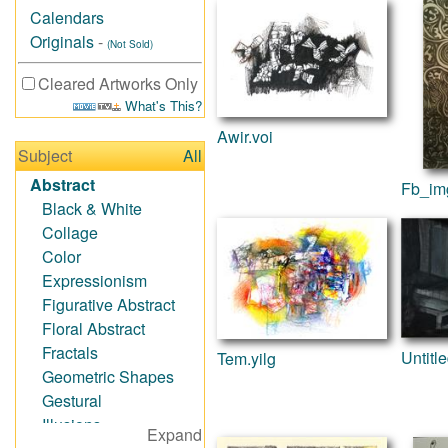
Calendars
Originals
-
(Not Sold)
Cleared Artworks Only
What's This?
Awir.voi
Subject
All
Abstract
Fb_im
Black & White
Collage
Color
Expressionism
Figurative Abstract
Floral Abstract
Fractals
Untitl
Tem.yilg
Geometric Shapes
Gestural
Illusions
Expand