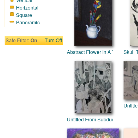
Vertical
Fantasy
Horizontal
Figurative
Square
Hobbies
Panoramic
Holidays
Home & Hearth
Maps
Safe Filter:
On
Turn Off
Military & Law
Abstract Flower In A Teapot
Skull
Motivational
Movies
Music
People
Places
Religion & Spirituality
Scenic / Landscapes
Untitl
Seasons
Sport
Untitled From Subdued Series
Still Life
Surrealism
Transportation