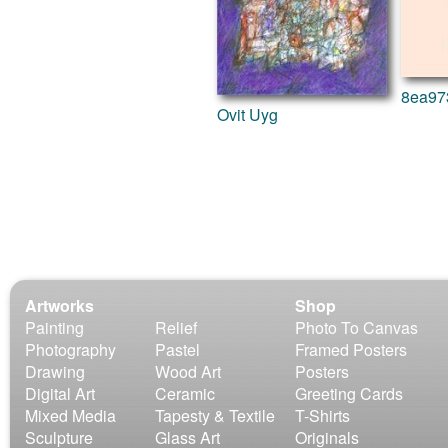
World Culture
8ea97
Ovit Uyg
Artworks
Shop
Painting
Relief
Photo To Canvas
Photography
Pastel
Framed Posters
Drawing
Wood Art
Posters
Digital Art
Ceramic
Greeting Cards
Mixed Media
Tapesty & Textile
T-Shirts
Sculpture
Glass Art
Originals