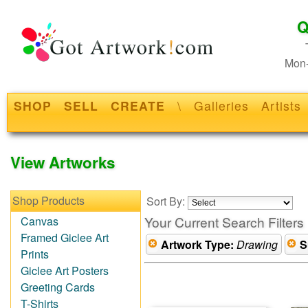
Q
Mon-
SHOP
SELL
CREATE
\
Galleries
Artists
View Artworks
Shop Products
Sort By:
Your Current Search Filters
Canvas
Framed Giclee Art
Artwork Type:
Drawing
S
Prints
Giclee Art Posters
Greeting Cards
T-Shirts